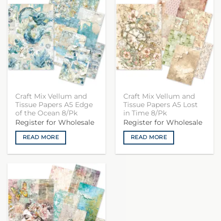
Craft Mix Vellum and
Craft Mix Vellum and
Tissue Papers A5 Edge
Tissue Papers A5 Lost
of the Ocean 8/Pk
in Time 8/Pk
Register for Wholesale
Register for Wholesale
READ MORE
READ MORE