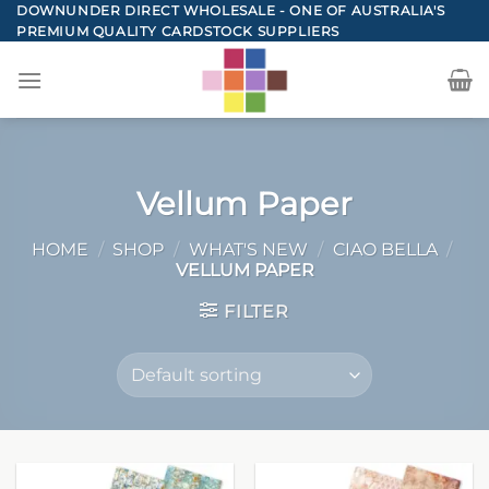
Skip
DOWNUNDER DIRECT WHOLESALE - ONE OF AUSTRALIA'S
PREMIUM QUALITY CARDSTOCK SUPPLIERS
to
content
Vellum Paper
HOME
/
SHOP
/
WHAT'S NEW
/
CIAO BELLA
/
VELLUM PAPER
FILTER