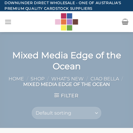
Skip
DOWNUNDER DIRECT WHOLESALE - ONE OF AUSTRALIA'S
PREMIUM QUALITY CARDSTOCK SUPPLIERS
to
content
Mixed Media Edge of the
Ocean
HOME
/
SHOP
/
WHAT'S NEW
/
CIAO BELLA
/
MIXED MEDIA EDGE OF THE OCEAN
FILTER