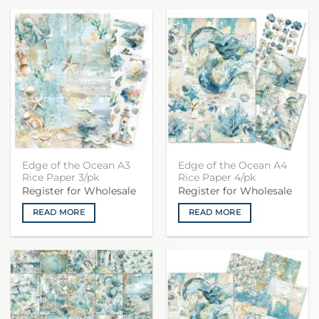
Edge of the Ocean A3
Edge of the Ocean A4
Rice Paper 3/pk
Rice Paper 4/pk
Register for Wholesale
Register for Wholesale
READ MORE
READ MORE