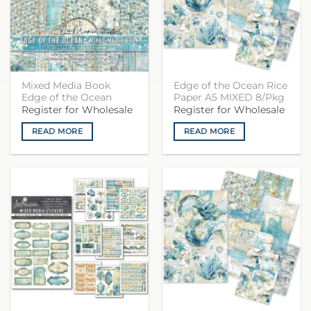
Mixed Media Book
Edge of the Ocean Rice
Edge of the Ocean
Paper A5 MIXED 8/Pkg
Register for Wholesale
Register for Wholesale
READ MORE
READ MORE