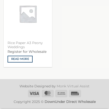
Rice Paper A3 Peony
Weddings
Register for Wholesale
READ MORE
Website Designed by
Monk Virtual Assist
Visa
MasterCard
Bank
Invoice
Transfer
Copyright 2025 ©
DownUnder Direct Wholesale