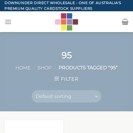
Skip
DOWNUNDER DIRECT WHOLESALE - ONE OF AUSTRALIA'S
PREMIUM QUALITY CARDSTOCK SUPPLIERS
to
content
95
HOME
/
SHOP
/
PRODUCTS TAGGED “95”
FILTER