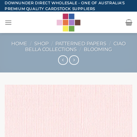
Skip
DOWNUNDER DIRECT WHOLESALE - ONE OF AUSTRALIA'S
PREMIUM QUALITY CARDSTOCK SUPPLIERS
to
content
HOME
/
SHOP
/
PATTERNED PAPERS
/
CIAO
BELLA COLLECTIONS
/
BLOOMING