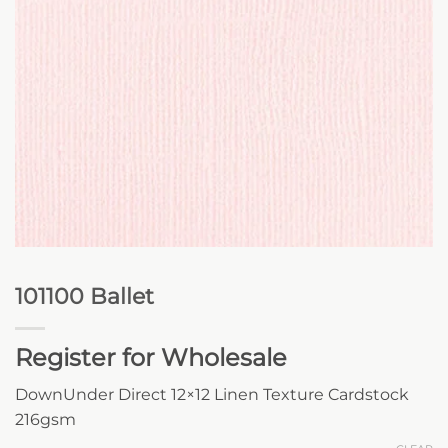
101100 Ballet
Register for Wholesale
DownUnder Direct 12×12 Linen Texture Cardstock
216gsm