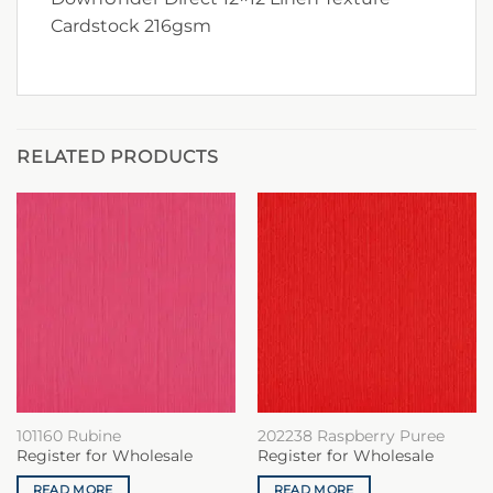
Cardstock 216gsm
RELATED PRODUCTS
101160 Rubine
202238 Raspberry Puree
Register for Wholesale
Register for Wholesale
READ MORE
READ MORE