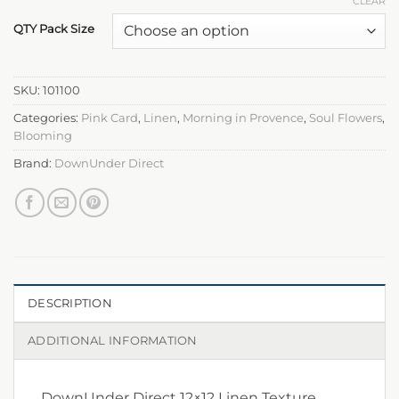
CLEAR
QTY Pack Size
SKU:
101100
Categories:
Pink Card
,
Linen
,
Morning in Provence
,
Soul Flowers
,
Blooming
Brand:
DownUnder Direct
DESCRIPTION
ADDITIONAL INFORMATION
DownUnder Direct 12×12 Linen Texture