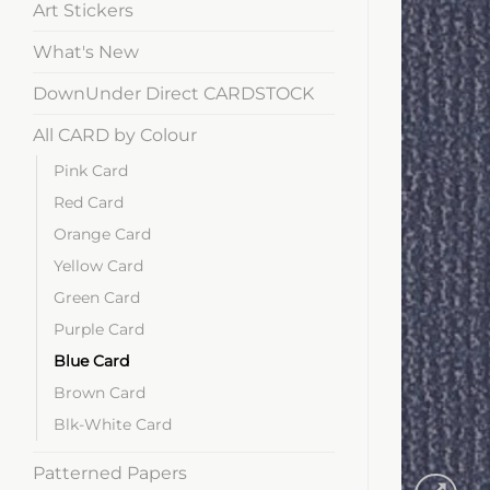
Art Stickers
What's New
DownUnder Direct CARDSTOCK
All CARD by Colour
Pink Card
Red Card
Orange Card
Yellow Card
Green Card
Purple Card
Blue Card
Brown Card
Blk-White Card
Patterned Papers