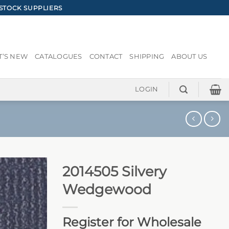
STOCK SUPPLIERS
’S NEW
CATALOGUES
CONTACT
SHIPPING
ABOUT US
LOGIN
2014505 Silvery
Wedgewood
Register for Wholesale