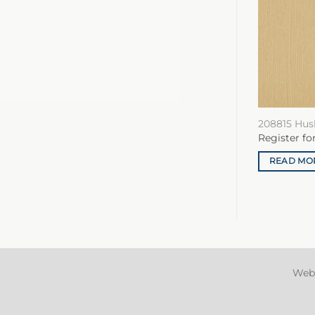
208815 Hus
Register fo
READ MO
Web