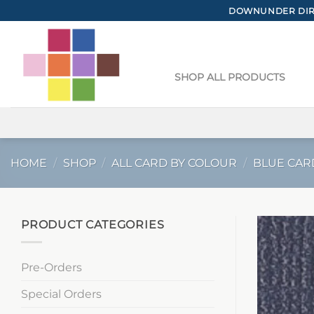
Skip
DOWNUNDER DIRE
to
content
SHOP ALL PRODUCTS
HOME
/
SHOP
/
ALL CARD BY COLOUR
/
BLUE CAR
PRODUCT CATEGORIES
Pre-Orders
Special Orders