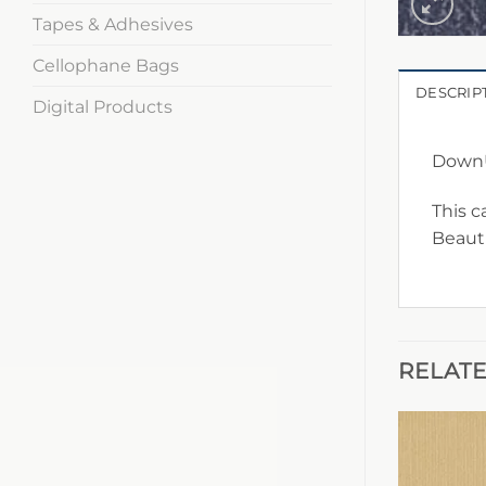
Tapes & Adhesives
Cellophane Bags
DESCRIP
Digital Products
DownU
This c
Beauti
RELAT