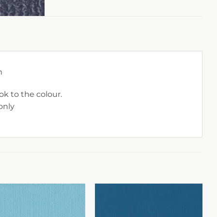
m
ok to the colour.
only