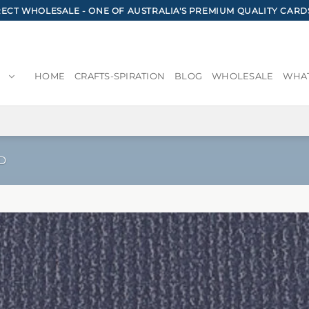
CT WHOLESALE - ONE OF AUSTRALIA'S PREMIUM QUALITY CARD
HOME
CRAFTS-SPIRATION
BLOG
WHOLESALE
WHAT
D