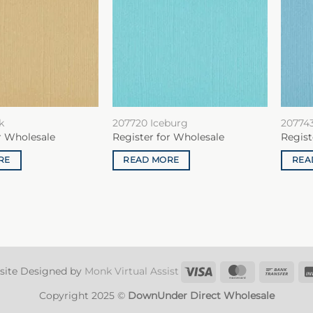
k
207720 Iceburg
20774
r Wholesale
Register for Wholesale
Regist
RE
READ MORE
REA
Visa
MasterCard
Ban
site Designed by
Monk Virtual Assist
Tran
Copyright 2025 ©
DownUnder Direct Wholesale