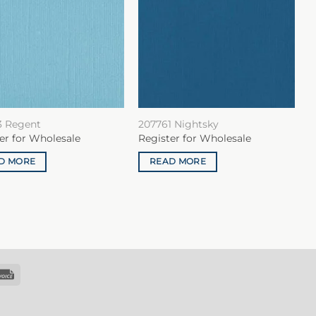
3 Regent
207761 Nightsky
er for Wholesale
Register for Wholesale
D MORE
READ MORE
k
Invoice
sfer