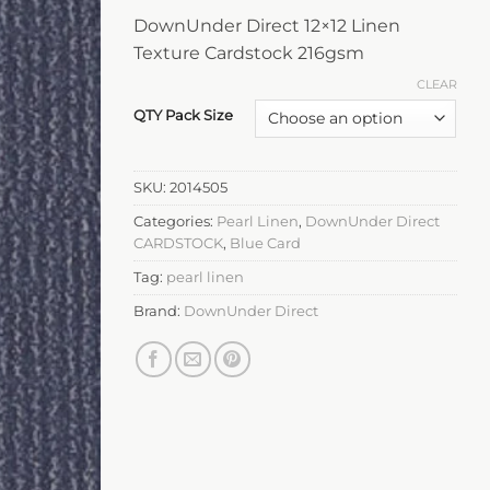
DownUnder Direct 12×12 Linen
Texture Cardstock 216gsm
CLEAR
QTY Pack Size
SKU:
2014505
Categories:
Pearl Linen
,
DownUnder Direct
CARDSTOCK
,
Blue Card
Tag:
pearl linen
Brand:
DownUnder Direct