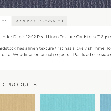
TION
ADDITIONAL INFORMATION
nder Direct 12×12 Pearl Linen Texture Cardstock 216gs
ardstock has a linen texture that has a lovely shimmer lo
ful for Weddings or formal projects – Pearlized one side 
ED PRODUCTS