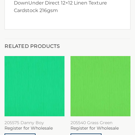
DownUnder Direct 12×12 Linen Texture
Cardstock 216gsm
RELATED PRODUCTS
205575 Danny Boy
205540 Grass Green
Register for Wholesale
Register for Wholesale