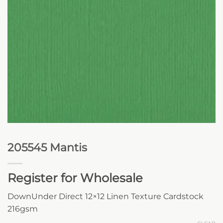
205545 Mantis
Register for Wholesale
DownUnder Direct 12×12 Linen Texture Cardstock
216gsm