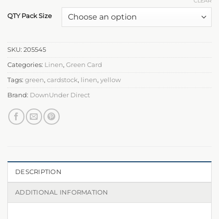
CLEAR
QTY Pack Size
SKU:
205545
Categories:
Linen
,
Green Card
Tags:
green
,
cardstock
,
linen
,
yellow
Brand:
DownUnder Direct
DESCRIPTION
ADDITIONAL INFORMATION