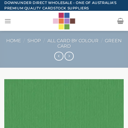
Skip
DOWNUNDER DIRECT WHOLESALE - ONE OF AUSTRALIA'S
PREMIUM QUALITY CARDSTOCK SUPPLIERS
to
content
HOME
/
SHOP
/
ALL CARD BY COLOUR
/
GREEN
CARD