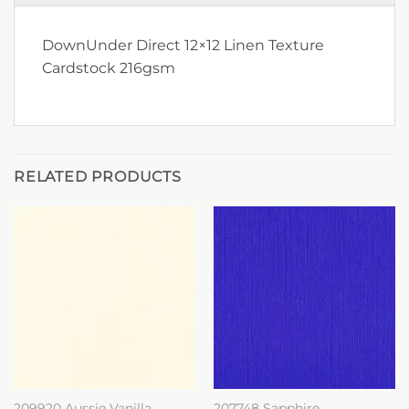
DownUnder Direct 12×12 Linen Texture
Cardstock 216gsm
RELATED PRODUCTS
209920 Aussie Vanilla
207748 Sapphire