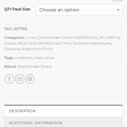
CLEAR
QTY Pack Size
SKU:
207765
Categories:
Linen
,
DownUnder Direct CARDSTOCK
,
All CARD by
Colour
,
Blue Card
,
Mindfulness Time
,
Summer Adventures
,
Celestial
,
Nighttime Chills
Tags:
cardstock
,
linen
,
blue
Brand:
DownUnder Direct
DESCRIPTION
ADDITIONAL INFORMATION