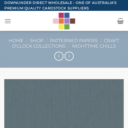
Skip
DOWNUNDER DIRECT WHOLESALE - ONE OF AUSTRALIA'S
PREMIUM QUALITY CARDSTOCK SUPPLIERS
to
content
HOME
/
SHOP
/
PATTERNED PAPERS
/
CRAFT
O'CLOCK COLLECTIONS
/
NIGHTTIME CHILLS