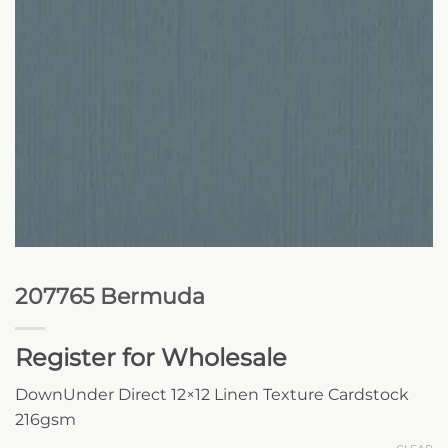
207765 Bermuda
Register for Wholesale
DownUnder Direct 12×12 Linen Texture Cardstock
216gsm