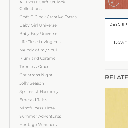
All Extras Craft O'Clock
Collections
Craft O'Clock Creative Extras
DESCRIP
Baby Girl Universe
Baby Boy Universe
Life Time Loving You
DownU
Melody of my Soul
Plum and Caramel
Timeless Grace
Christmas Night
RELAT
Jolly Season
Sprites of Harmony
Emerald Tales
Mindfulness Time
Summer Adventures
Heritage Whispers