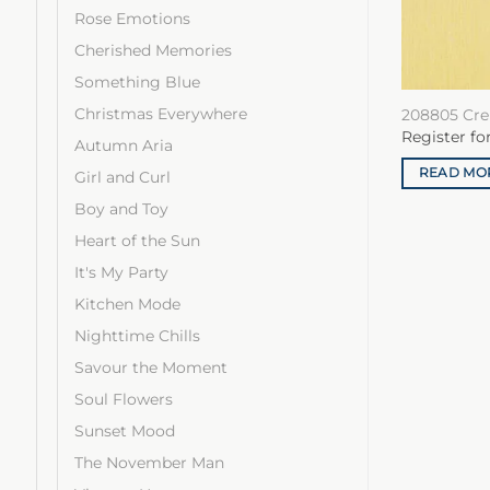
Rose Emotions
Cherished Memories
Something Blue
Christmas Everywhere
208805 Cre
Register fo
Autumn Aria
READ MO
Girl and Curl
Boy and Toy
Heart of the Sun
It's My Party
Kitchen Mode
Nighttime Chills
Savour the Moment
Soul Flowers
Sunset Mood
The November Man