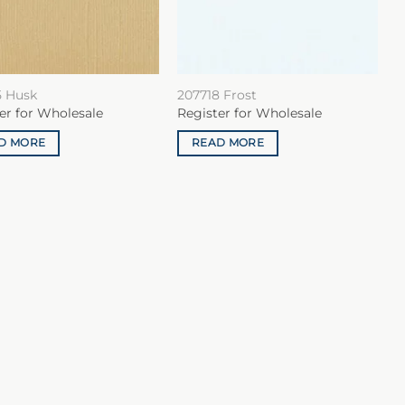
5 Husk
207718 Frost
er for Wholesale
Register for Wholesale
D MORE
READ MORE