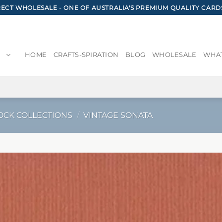
CT WHOLESALE - ONE OF AUSTRALIA'S PREMIUM QUALITY CARD
HOME
CRAFTS-SPIRATION
BLOG
WHOLESALE
WHAT
OCK COLLECTIONS
/
VINTAGE SONATA