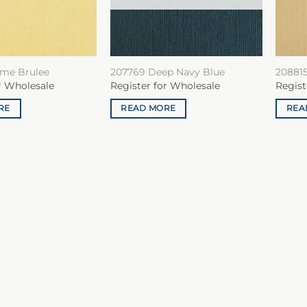
me Brulee
207769 Deep Navy Blue
20881
r Wholesale
Register for Wholesale
Regist
RE
READ MORE
REA