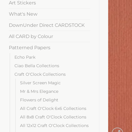
Art Stickers
What's New
DownUnder Direct CARDSTOCK
All CARD by Colour
Patterned Papers
Echo Park
Ciao Bella Collections
Craft O'Clock Collections
Silver Screen Magic
Mr & Mrs Elegance
Flowers of Delight
All Craft O'Clock 6x6 Collections
All 8x8 Craft O'Clock Collections
All 12x12 Craft O'Clock Collections