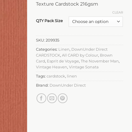
Texture Cardstock 216gsm
CLEAR
QTY Pack Size
SKU:
209935
Categories:
Linen
,
DownUnder Direct
CARDSTOCK
,
All CARD by Colour
,
Brown
Card
,
Esprit de Voyage
,
The November Man
,
Vintage Heaven
,
Vintage Sonata
Tags:
cardstock
,
linen
Brand:
DownUnder Direct