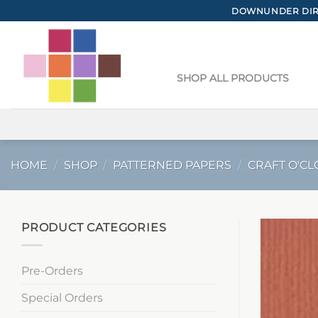
Skip
DOWNUNDER DIRE
to
content
SHOP ALL PRODUCTS
HOME
/
SHOP
/
PATTERNED PAPERS
/
CRAFT O'CL
PRODUCT CATEGORIES
Pre-Orders
Special Orders