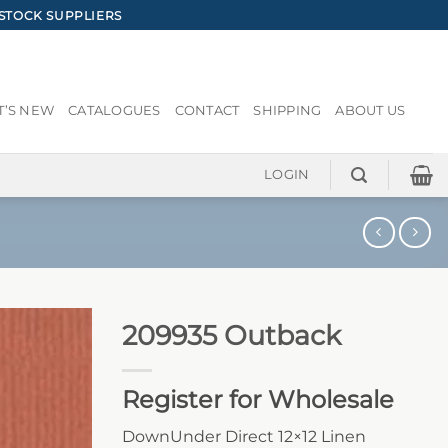
STOCK SUPPLIERS
’S NEW
CATALOGUES
CONTACT
SHIPPING
ABOUT US
LOGIN
209935 Outback
Register for Wholesale
DownUnder Direct 12×12 Linen