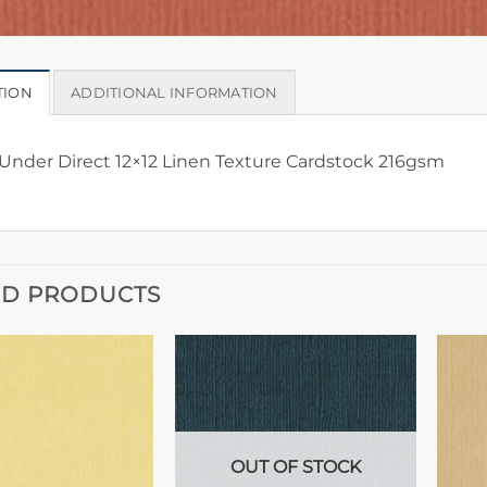
TION
ADDITIONAL INFORMATION
nder Direct 12×12 Linen Texture Cardstock 216gsm
ED PRODUCTS
OUT OF STOCK