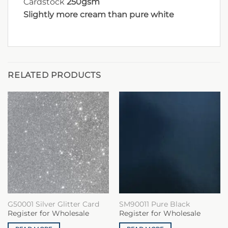
Cardstock
250gsm
Slightly more cream than pure white
RELATED PRODUCTS
G50001 Silver Glitter Card
SM90011 Pure Black
Register for Wholesale
Register for Wholesale