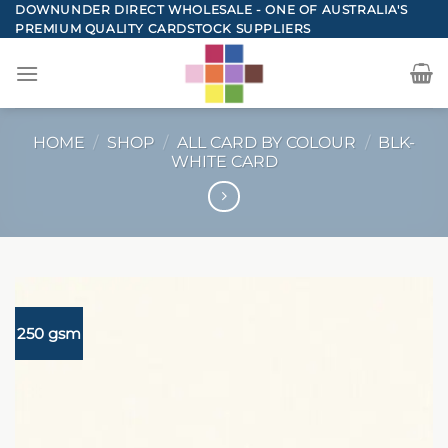
Skip
DOWNUNDER DIRECT WHOLESALE - ONE OF AUSTRALIA'S
PREMIUM QUALITY CARDSTOCK SUPPLIERS
to
content
HOME
/
SHOP
/
ALL CARD BY COLOUR
/
BLK-
WHITE CARD
250 gsm