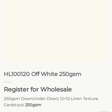
HL100120 Off White 250gsm
Register for Wholesale
250gsm DownUnder Direct 12×12 Linen Texture
Cardstock
250gsm