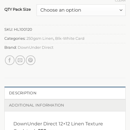
CLEAR
QTY Pack Size
SKU:
HL100120
Categories:
250gsm Linen
,
Blk-White Card
Brand:
DownUnder Direct
DESCRIPTION
ADDITIONAL INFORMATION
DownUnder Direct 12×12 Linen Texture