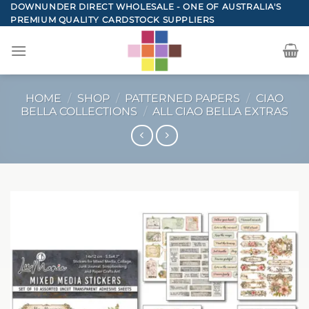
Skip
DOWNUNDER DIRECT WHOLESALE - ONE OF AUSTRALIA'S
PREMIUM QUALITY CARDSTOCK SUPPLIERS
to
content
HOME
/
SHOP
/
PATTERNED PAPERS
/
CIAO
BELLA COLLECTIONS
/
ALL CIAO BELLA EXTRAS