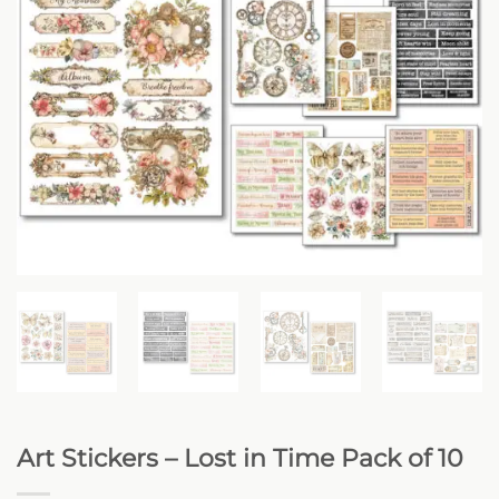
Art Stickers – Lost in Time Pack of 10