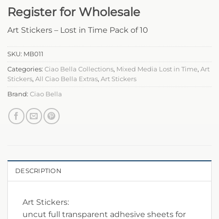
Register for Wholesale
Art Stickers – Lost in Time Pack of 10
SKU:
MB011
Categories:
Ciao Bella Collections
,
Mixed Media Lost in Time
,
Art
Stickers
,
All Ciao Bella Extras
,
Art Stickers
Brand:
Ciao Bella
DESCRIPTION
Art Stickers:
uncut full transparent adhesive sheets for