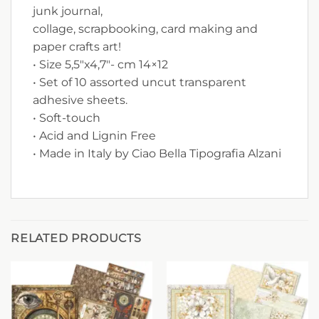
junk journal,
collage, scrapbooking, card making and
paper crafts art!
• Size 5,5″x4,7″- cm 14×12
• Set of 10 assorted uncut transparent
adhesive sheets.
• Soft-touch
• Acid and Lignin Free
• Made in Italy by Ciao Bella Tipografia Alzani
RELATED PRODUCTS