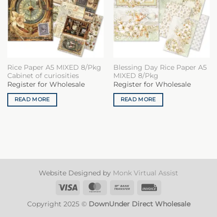
Rice Paper A5 MIXED 8/Pkg
Blessing Day Rice Paper A5
Cabinet of curiosities
MIXED 8/Pkg
Register for Wholesale
Register for Wholesale
READ MORE
READ MORE
Website Designed by
Monk Virtual Assist
Visa
MasterCard
Bank
Invoice
Transfer
Copyright 2025 ©
DownUnder Direct Wholesale