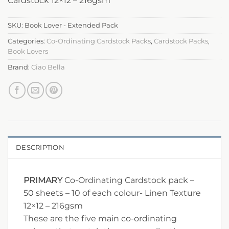
Cardstock 12×12 – 216gsm
SKU:
Book Lover - Extended Pack
Categories:
Co-Ordinating Cardstock Packs
,
Cardstock Packs
,
Book Lovers
Brand:
Ciao Bella
DESCRIPTION
PRIMARY
Co-Ordinating Cardstock pack –
50 sheets – 10 of each colour- Linen Texture
12×12 – 216gsm
These are the five main co-ordinating