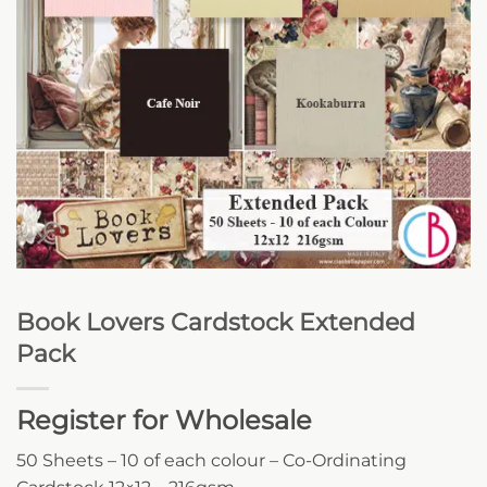
Book Lovers Cardstock Extended
Pack
Register for Wholesale
50 Sheets – 10 of each colour – Co-Ordinating