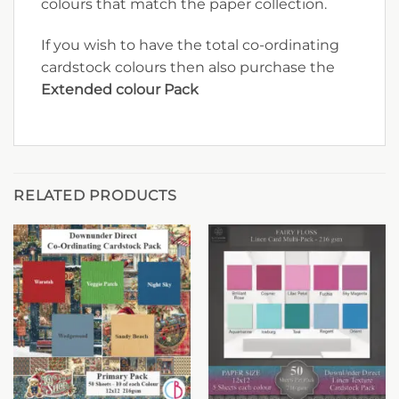
colours that match the paper collection.
If you wish to have the total co-ordinating
cardstock colours then also purchase the
Extended colour Pack
RELATED PRODUCTS