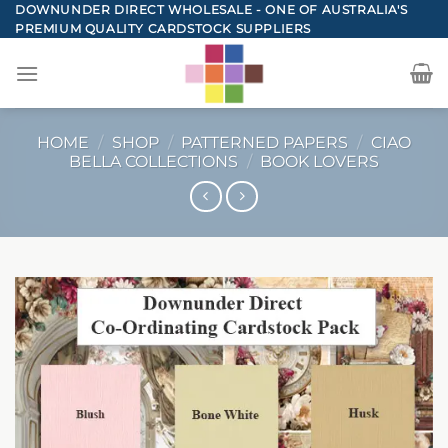
Skip
DOWNUNDER DIRECT WHOLESALE - ONE OF AUSTRALIA'S
PREMIUM QUALITY CARDSTOCK SUPPLIERS
to
content
HOME
/
SHOP
/
PATTERNED PAPERS
/
CIAO
BELLA COLLECTIONS
/
BOOK LOVERS