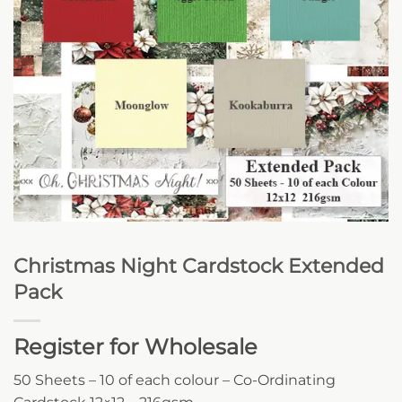
Christmas Night Cardstock Extended
Pack
Register for Wholesale
50 Sheets – 10 of each colour – Co-Ordinating