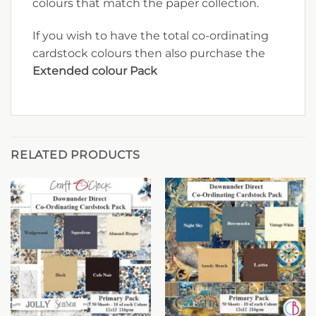
colours that match the paper collection.
If you wish to have the total co-ordinating
cardstock colours then also purchase the
Extended colour Pack
RELATED PRODUCTS