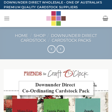
Skip
DOWNUNDER DIRECT WHOLESALE - ONE OF AUSTRALIA'S
PREMIUM QUALITY CARDSTOCK SUPPLIERS
to
content
HOME
/
SHOP
/
DOWNUNDER DIRECT
CARDSTOCK
/
CARDSTOCK PACKS