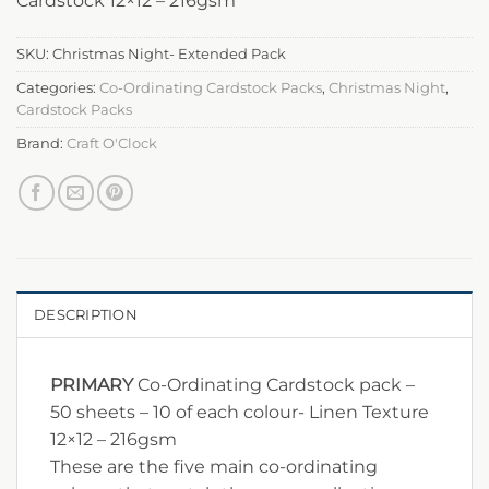
Cardstock 12×12 – 216gsm
SKU:
Christmas Night- Extended Pack
Categories:
Co-Ordinating Cardstock Packs
,
Christmas Night
,
Cardstock Packs
Brand:
Craft O'Clock
DESCRIPTION
PRIMARY
Co-Ordinating Cardstock pack –
50 sheets – 10 of each colour- Linen Texture
12×12 – 216gsm
These are the five main co-ordinating