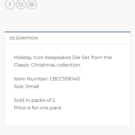
DESCRIPTION
Holiday Icon Keepsakes Die Set from the
Classic Christmas collection.
Item Number: CBCC519040
Size: Small
Sold in packs of 2
Price is for one pack