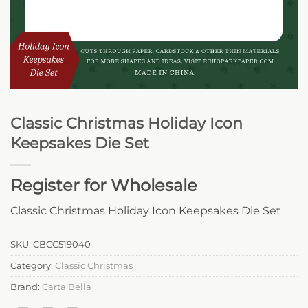
Classic Christmas Holiday Icon
Keepsakes Die Set
Register for Wholesale
Classic Christmas Holiday Icon Keepsakes Die Set
SKU:
CBCC519040
Category:
Classic Christmas
Brand:
Carta Bella