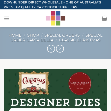
Skip
DOWNUNDER DIRECT WHOLESALE - ONE OF AUSTRALIA'S
PREMIUM QUALITY CARDSTOCK SUPPLIERS
to
content
HOME
/
SHOP
/
SPECIAL ORDERS
/
SPECIAL
ORDER CARTA BELLA
/
CLASSIC CHRISTMAS