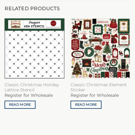
RELATED PRODUCTS
Classic Christmas Holiday
Classic Christmas Element
Lattice Stencil
Sticker
Register for Wholesale
Register for Wholesale
READ MORE
READ MORE