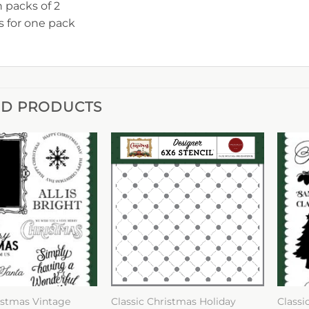
n packs of 2
is for one pack
ED PRODUCTS
istmas Vintage
Classic Christmas Holiday
Classi