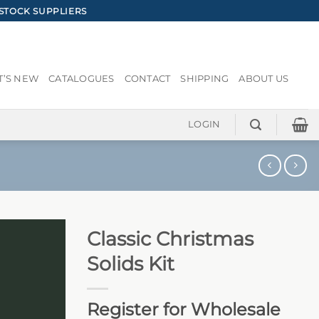
STOCK SUPPLIERS
’S NEW
CATALOGUES
CONTACT
SHIPPING
ABOUT US
LOGIN
Classic Christmas
Solids Kit
Register for Wholesale