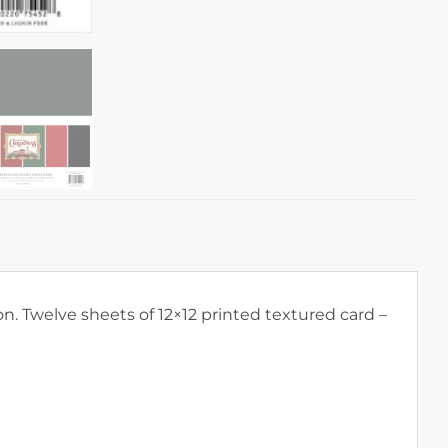
on. Twelve sheets of 12×12 printed textured card –