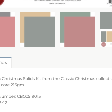
TION
c Christmas Solids Kit from the Classic Christmas collecti
 core 216gm
Number: CBCC519015
2×12