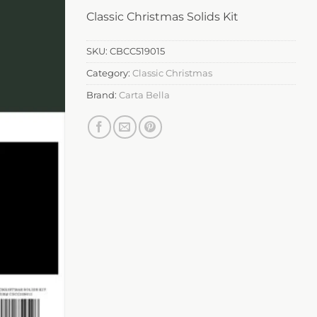
Classic Christmas Solids Kit
SKU:
CBCC519015
Category:
Classic Christmas
Brand:
Carta Bella