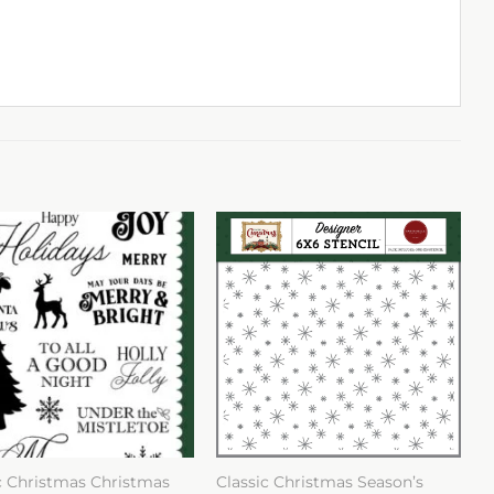
c Christmas Christmas
Classic Christmas Season’s