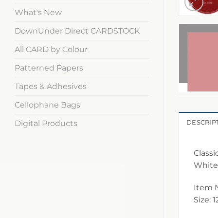
What's New
DownUnder Direct CARDSTOCK
All CARD by Colour
Patterned Papers
Tapes & Adhesives
Cellophane Bags
Digital Products
DESCRIP
Classi
White
Item 
Size: 1