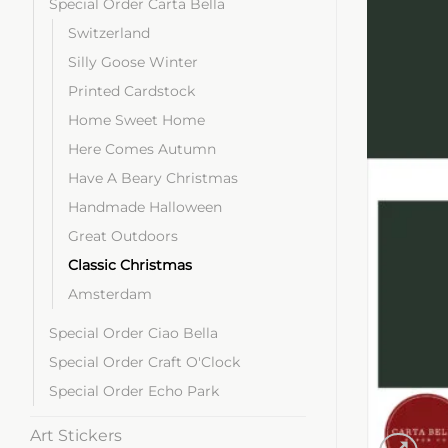
Special Order Carta Bella
Switzerland
Silly Goose Winter
Printed Cardstock
Home Sweet Home
Here Comes Autumn
Have A Beary Christmas
Handmade Halloween
Great Outdoors
Classic Christmas
Amsterdam
Special Order Ciao Bella
Special Order Craft O'Clock
Special Order Echo Park
Art Stickers