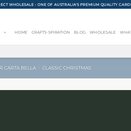
CT WHOLESALE - ONE OF AUSTRALIA'S PREMIUM QUALITY CARD
HOME
CRAFTS-SPIRATION
BLOG
WHOLESALE
WHAT
R CARTA BELLA
/
CLASSIC CHRISTMAS