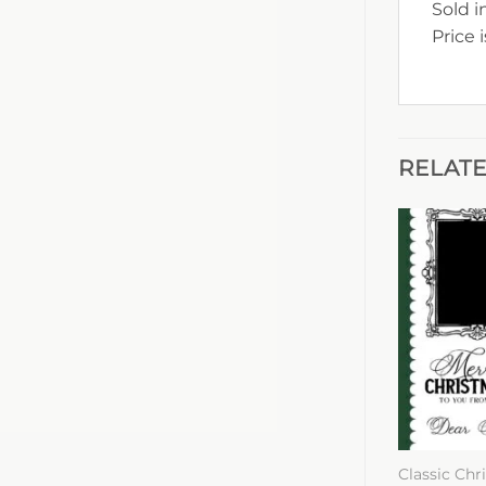
Sold i
Price 
RELAT
Classic Chr