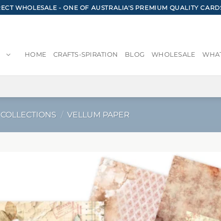
CT WHOLESALE - ONE OF AUSTRALIA'S PREMIUM QUALITY CARD
HOME
CRAFTS-SPIRATION
BLOG
WHOLESALE
WHAT
 COLLECTIONS
/
VELLUM PAPER