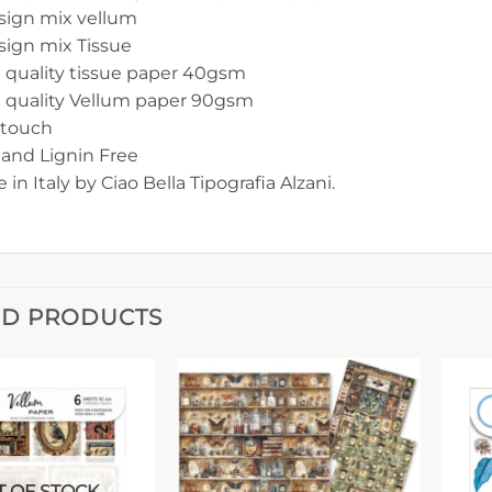
sign mix vellum
sign mix Tissue
 quality tissue paper 40gsm
h quality Vellum paper 90gsm
-touch
 and Lignin Free
 in Italy by Ciao Bella Tipografia Alzani.
ED PRODUCTS
 OF STOCK