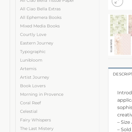
All Ciao Bella Tissue Paper
All Ciao Bella Extras
All Ephemera Books
Mixed Media Books
Courtly Love
Eastern Journey
Typographic
Lunibloom
Artemis
DESCRIP
Artist Journey
Book Lovers
Introd
Morning in Provence
applic
Coral Reef
sophis
Celestial
creativ
Fairy Whispers
– Size
The Last Mistery
– Sold