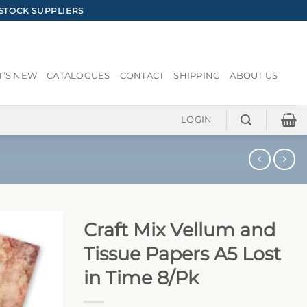
STOCK SUPPLIERS
’S NEW
CATALOGUES
CONTACT
SHIPPING
ABOUT US
LOGIN
Craft Mix Vellum and
Tissue Papers A5 Lost
in Time 8/Pk