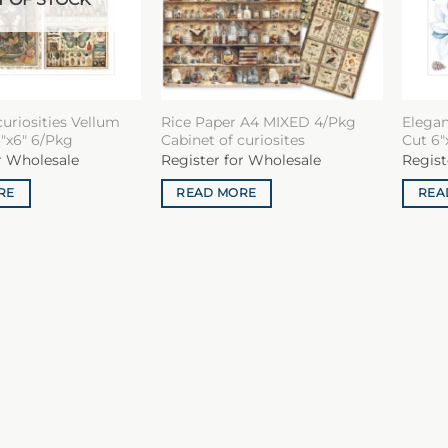
curiosities Vellum
Rice Paper A4 MIXED 4/Pkg
Elegan
″x6″ 6/Pkg
Cabinet of curiosites
Cut 6″
r Wholesale
Register for Wholesale
Regist
RE
READ MORE
REA