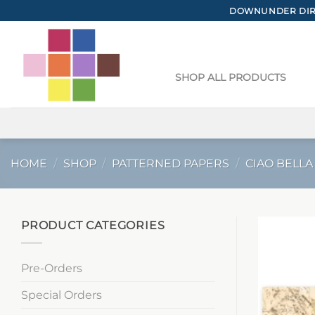
Skip
DOWNUNDER DIRE
to
content
SHOP ALL PRODUCTS
HOME
/
SHOP
/
PATTERNED PAPERS
/
CIAO BELLA
PRODUCT CATEGORIES
Pre-Orders
Special Orders