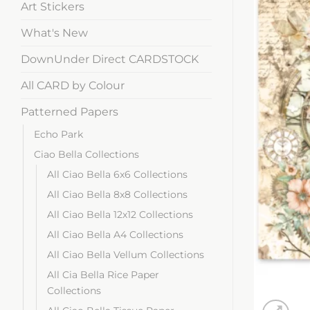
Art Stickers
What's New
DownUnder Direct CARDSTOCK
All CARD by Colour
Patterned Papers
Echo Park
Ciao Bella Collections
All Ciao Bella 6x6 Collections
All Ciao Bella 8x8 Collections
All Ciao Bella 12x12 Collections
All Ciao Bella A4 Collections
All Ciao Bella Vellum Collections
All Cia Bella Rice Paper
Collections