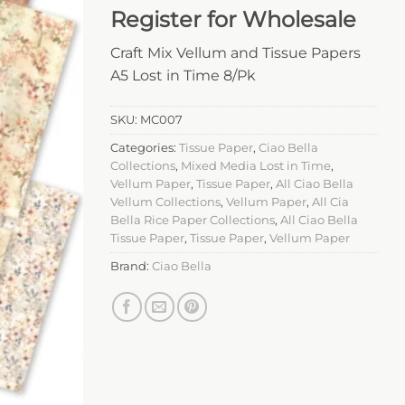
Register for Wholesale
Craft Mix Vellum and Tissue Papers
A5 Lost in Time 8/Pk
SKU:
MC007
Categories:
Tissue Paper
,
Ciao Bella
Collections
,
Mixed Media Lost in Time
,
Vellum Paper
,
Tissue Paper
,
All Ciao Bella
Vellum Collections
,
Vellum Paper
,
All Cia
Bella Rice Paper Collections
,
All Ciao Bella
Tissue Paper
,
Tissue Paper
,
Vellum Paper
Brand:
Ciao Bella