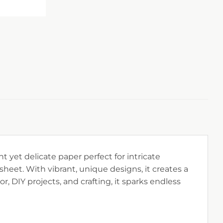
t yet delicate paper perfect for intricate
sheet. With vibrant, unique designs, it creates a
r, DIY projects, and crafting, it sparks endless