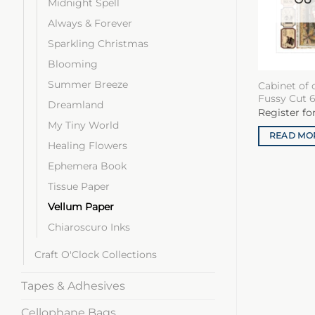
Midnight Spell
Always & Forever
Sparkling Christmas
Blooming
Summer Breeze
Cabinet of 
Fussy Cut 6
Dreamland
Register fo
My Tiny World
READ MO
Healing Flowers
Ephemera Book
Tissue Paper
Vellum Paper
Chiaroscuro Inks
Craft O'Clock Collections
Tapes & Adhesives
Cellophane Bags