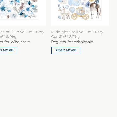
ce of Blue Vellum Fussy
Midnight Spell Vellum Fussy
x6″ 6/Pkg
Cut 6″x6″ 6/Pkg
er for Wholesale
Register for Wholesale
D MORE
READ MORE