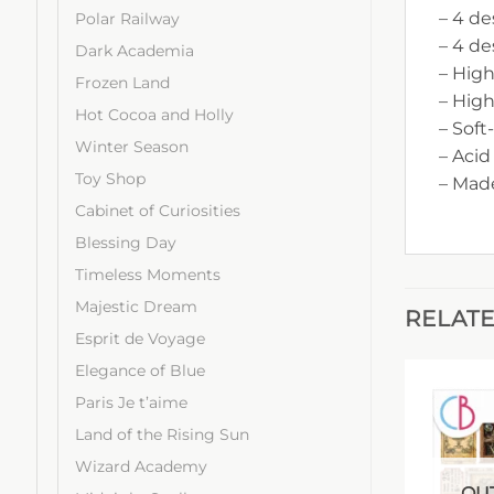
– 4 de
Polar Railway
– 4 de
Dark Academia
– High
Frozen Land
– Hig
Hot Cocoa and Holly
– Soft
Winter Season
– Acid
Toy Shop
– Made
Cabinet of Curiosities
Blessing Day
Timeless Moments
Majestic Dream
RELAT
Esprit de Voyage
Elegance of Blue
Paris Je t’aime
Land of the Rising Sun
Wizard Academy
OUT