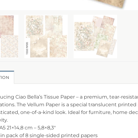
TION
ucing Ciao Bella’s Tissue Paper – a premium, tear-resistan
ations. The Vellum Paper is a special translucent printed 
ticated, one-of-a-kind look. Ideal for furniture, home deco
ity.
 A5 21×14,8 cm – 5,8×8,3″
 in pack of 8 single-sided printed papers