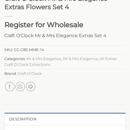
Extras Flowers Set 4
Register for Wholesale
Craft O’Clock Mr & Mrs Elegance Extras Set 4
SKU:
CC-C85-MME-14
Categories:
Mr & Mrs Elegance
,
Mr & Mrs Elegance
,
All Extras
Craft O'Clock Collections
Brand:
Craft O'Clock
DESCRIPTION