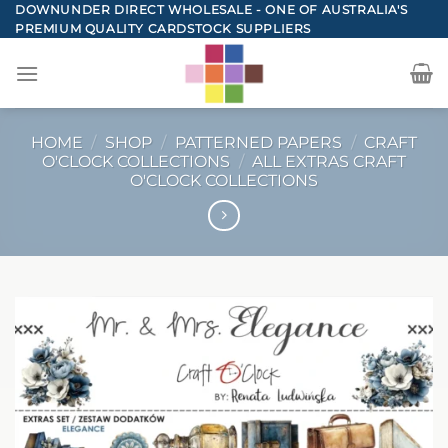
Skip
DOWNUNDER DIRECT WHOLESALE - ONE OF AUSTRALIA'S
PREMIUM QUALITY CARDSTOCK SUPPLIERS
to
content
HOME
/
SHOP
/
PATTERNED PAPERS
/
CRAFT
O'CLOCK COLLECTIONS
/
ALL EXTRAS CRAFT
O'CLOCK COLLECTIONS