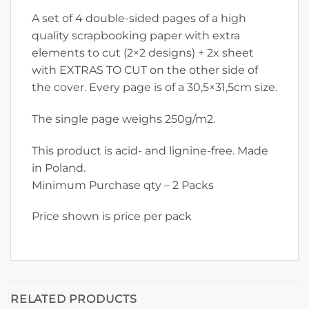
A set of 4 double-sided pages of a high
quality scrapbooking paper with extra
elements to cut (2×2 designs) + 2x sheet
with EXTRAS TO CUT on the other side of
the cover. Every page is of a 30,5×31,5cm size.
The single page weighs 250g/m2.
This product is acid- and lignine-free. Made
in Poland.
Minimum Purchase qty – 2 Packs
Price shown is price per pack
RELATED PRODUCTS