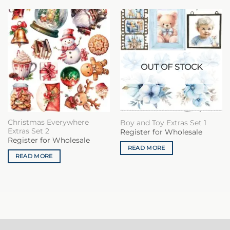
OUT OF STOCK
Christmas Everywhere
Boy and Toy Extras Set 1
Extras Set 2
Register for Wholesale
Register for Wholesale
READ MORE
READ MORE