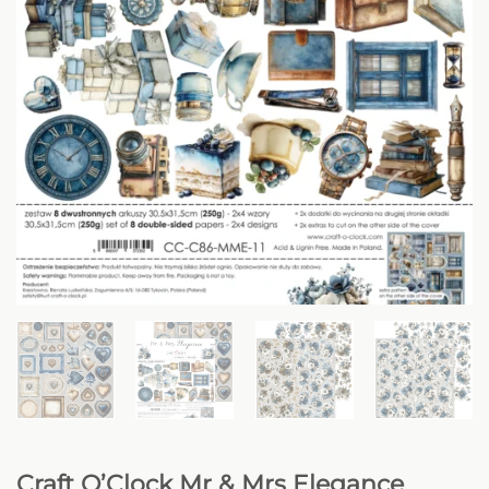
Craft O’Clock Mr & Mrs Elegance