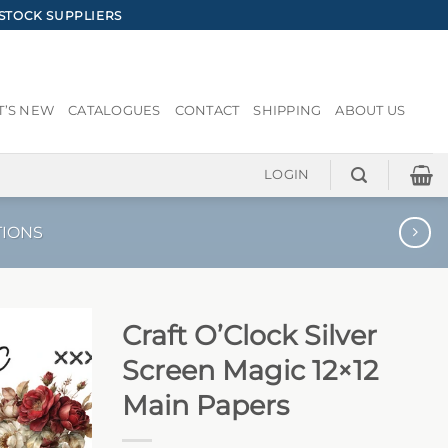
STOCK SUPPLIERS
’S NEW
CATALOGUES
CONTACT
SHIPPING
ABOUT US
LOGIN
TIONS
Craft O’Clock Silver
Screen Magic 12×12
Main Papers