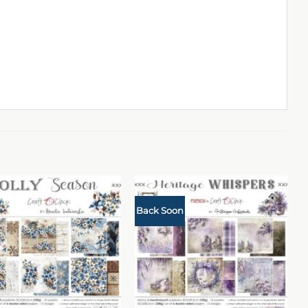
Back Soon