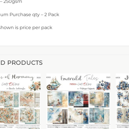
 – 250gsm
um Purchase qty – 2 Pack
shown is price per pack
ED PRODUCTS