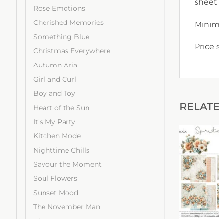
sheet
Rose Emotions
Cherished Memories
Minim
Something Blue
Price 
Christmas Everywhere
Autumn Aria
Girl and Curl
Boy and Toy
RELAT
Heart of the Sun
It's My Party
Kitchen Mode
Nighttime Chills
Savour the Moment
Soul Flowers
Sunset Mood
The November Man