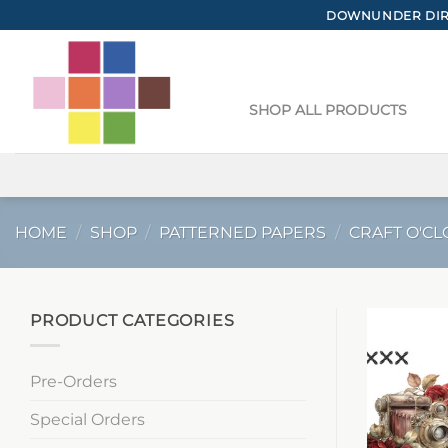
Skip
DOWNUNDER DIRE
to
content
SHOP ALL PRODUCTS
HOME
/
SHOP
/
PATTERNED PAPERS
/
CRAFT O'CL
PRODUCT CATEGORIES
Pre-Orders
Special Orders