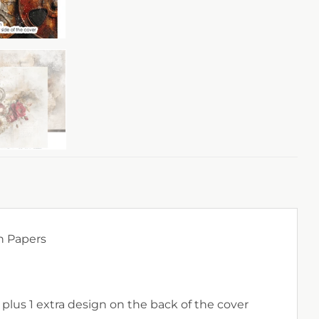
n Papers
 plus 1 extra design on the back of the cover