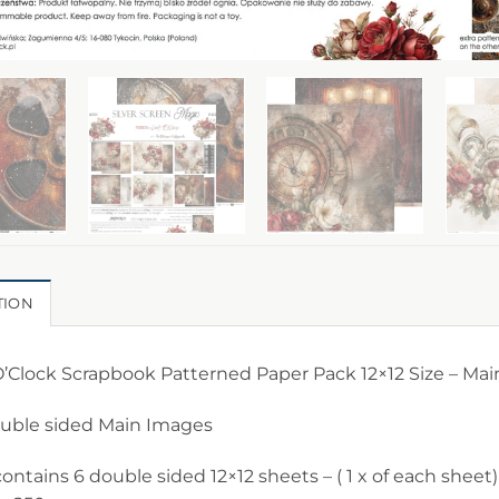
TION
O’Clock Scrapbook Patterned Paper Pack 12×12 Size – Mai
ouble sided Main Images
ontains 6 double sided 12×12 sheets – ( 1 x of each sheet)