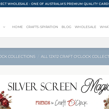
CT WHOLESALE - ONE OF AUSTRALIA'S PREMIUM QUALITY CARD
HOME
CRAFTS-SPIRATION
BLOG
WHOLESALE
WHAT
OCK COLLECTIONS
/
ALL 12X12 CRAFT O'CLOCK COLLEC