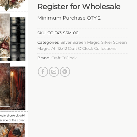
Register for Wholesale
Minimum Purchase QTY 2
SKU:
CC-F43-SSM-00
Categories:
Silver Screen Magic
,
Silver Screen
Magic
,
All 12x12 Craft O'Clock Collections
Brand:
Craft O'Clock