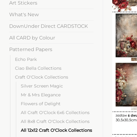
Art Stickers
What's New
DownUnder Direct CARDSTOCK
All CARD by Colour
Patterned Papers
Echo Park
Ciao Bella Collections
Craft O'Clock Collections
Silver Screen Magic
Mr & Mrs Elegance
Flowers of Delight
All Craft O'Clock 6x6 Collections
All 8x8 Craft O'Clock Collections
All 12x12 Craft O'Clock Collections