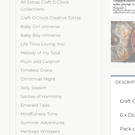
All Extras Craft O'Clock
Collections
Craft O'Clock Creative Extras
Baby Girl Universe
Baby Boy Universe
Life Time Loving You
Melody of my Soul
Plum and Caramel
Timeless Grace
Christmas Night
DESCRIP
Jolly Season
Sprites of Harmony
Craft 
Emerald Tales
Mindfulness Time
6 x D
Summer Adventures
Pack c
Heritage Whispers