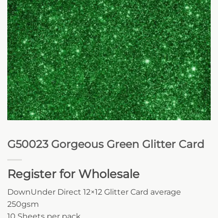
G50023 Gorgeous Green Glitter Card
Register for Wholesale
DownUnder Direct 12×12 Glitter Card average
250gsm
10 Sheets per pack