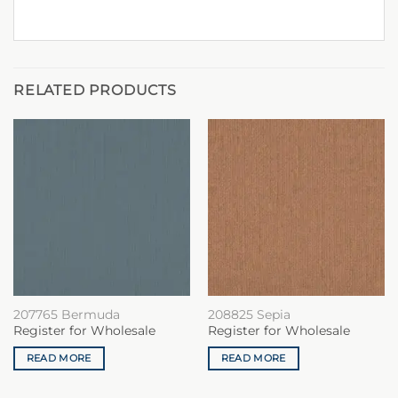
RELATED PRODUCTS
207765 Bermuda
208825 Sepia
Register for Wholesale
Register for Wholesale
READ MORE
READ MORE