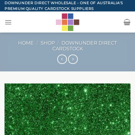
Skip
DOWNUNDER DIRECT WHOLESALE - ONE OF AUSTRALIA'S
PREMIUM QUALITY CARDSTOCK SUPPLIERS
to
content
HOME
/
SHOP
/
DOWNUNDER DIRECT
CARDSTOCK