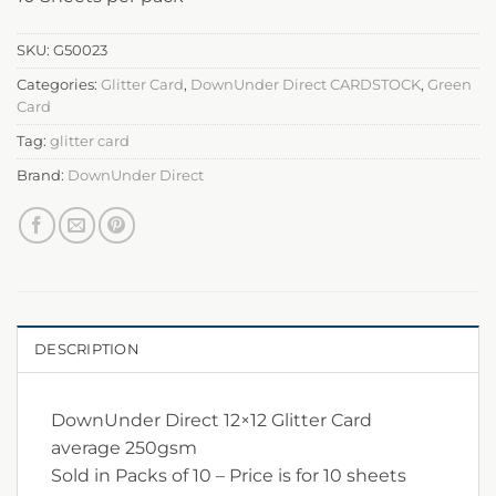
SKU:
G50023
Categories:
Glitter Card
,
DownUnder Direct CARDSTOCK
,
Green
Card
Tag:
glitter card
Brand:
DownUnder Direct
DESCRIPTION
DownUnder Direct 12×12 Glitter Card
average 250gsm
Sold in Packs of 10 – Price is for 10 sheets