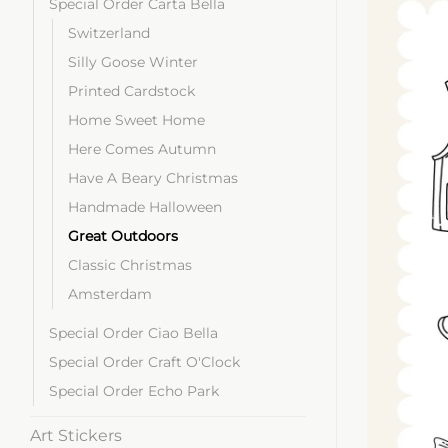
Special Order Carta Bella
Switzerland
Silly Goose Winter
Printed Cardstock
Home Sweet Home
Here Comes Autumn
Have A Beary Christmas
Handmade Halloween
Great Outdoors
Classic Christmas
Amsterdam
Special Order Ciao Bella
Special Order Craft O'Clock
Special Order Echo Park
Art Stickers