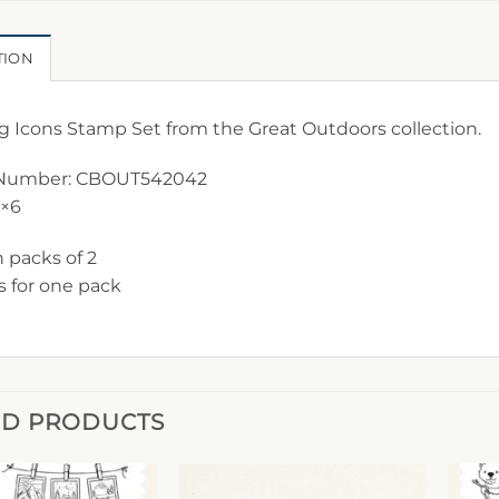
TION
g Icons Stamp Set from the Great Outdoors collection.
Number: CBOUT542042
4×6
n packs of 2
is for one pack
ED PRODUCTS