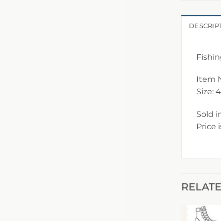
DESCRIP
Fishin
Item 
Size: 
Sold i
Price 
RELAT