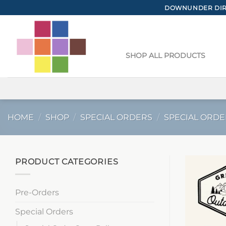
Skip
DOWNUNDER DIRE
to
content
SHOP ALL PRODUCTS
HOME
/
SHOP
/
SPECIAL ORDERS
/
SPECIAL ORDE
PRODUCT CATEGORIES
Pre-Orders
Special Orders