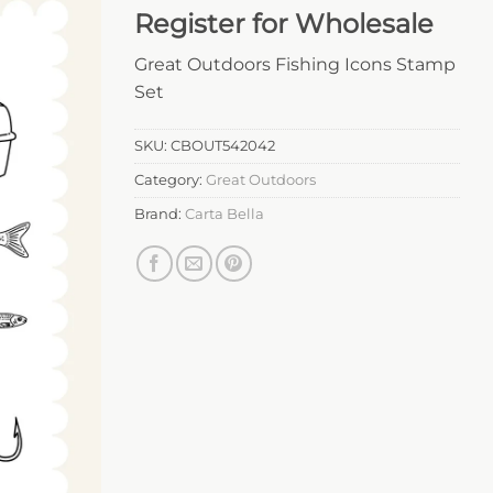
Register for Wholesale
Great Outdoors Fishing Icons Stamp
Set
SKU:
CBOUT542042
Category:
Great Outdoors
Brand:
Carta Bella