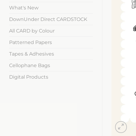
What's New
DownUnder Direct CARDSTOCK
All CARD by Colour
Patterned Papers
Tapes & Adhesives
Cellophane Bags
Digital Products