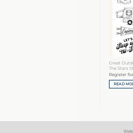
Great Outd
The Stars 
Register fo
READ MO
Web