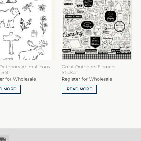
Outdoors Animal Icons
Great Outdoors Element
 Set
Sticker
er for Wholesale
Register for Wholesale
D MORE
READ MORE
k
Invoice