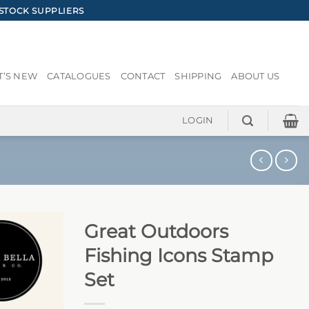
STOCK SUPPLIERS
’S NEW
CATALOGUES
CONTACT
SHIPPING
ABOUT US
LOGIN
Great Outdoors
Fishing Icons Stamp
Set