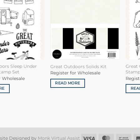
oors Sleep Under
Great 
Great Outdoors Solids Kit
Stamp Set
Stamp
Register for Wholesale
r Wholesale
Regist
READ MORE
RE
REA
Visa
MasterCard
Ban
site Designed by
Monk Virtual Assist