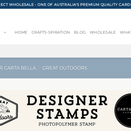
CT WHOLESALE - ONE OF AUSTRALIA'S PREMIUM QUALITY CARD
HOME
CRAFTS-SPIRATION
BLOG
WHOLESALE
WHAT
R CARTA BELLA
/
GREAT OUTDOORS