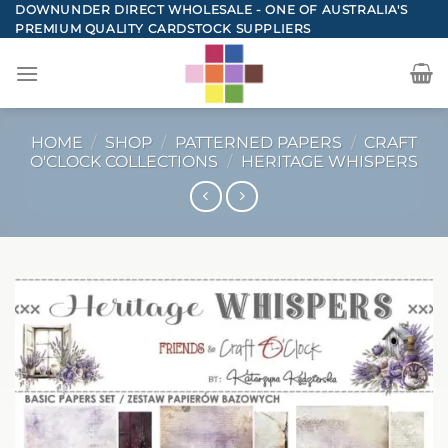
Skip
DOWNUNDER DIRECT WHOLESALE - ONE OF AUSTRALIA'S
PREMIUM QUALITY CARDSTOCK SUPPLIERS
to
content
HOME
/
SHOP
/
PATTERNED PAPERS
/
CRAFT
O'CLOCK COLLECTIONS
/
HERITAGE WHISPERS