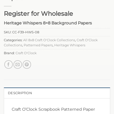
Register for Wholesale
Heritage Whispers 8×8 Background Papers
SKU:
CC-F39-HWS-08
Categories:
All 8x8 Craft O'Clock Collections
,
Craft O'Clock
Collections
,
Patterned Papers
,
Heritage Whispers
Brand:
Craft O'Clock
DESCRIPTION
Craft O’Clock Scrapbook Patterned Paper