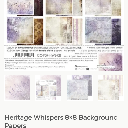
Heritage Whispers 8×8 Background
Papers