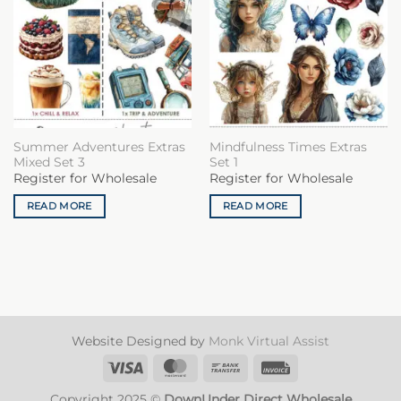
Summer Adventures Extras
Mindfulness Times Extras
Mixed Set 3
Set 1
Register for Wholesale
Register for Wholesale
READ MORE
READ MORE
Website Designed by
Monk Virtual Assist
Visa
MasterCard
Bank
Invoice
Transfer
Copyright 2025 ©
DownUnder Direct Wholesale