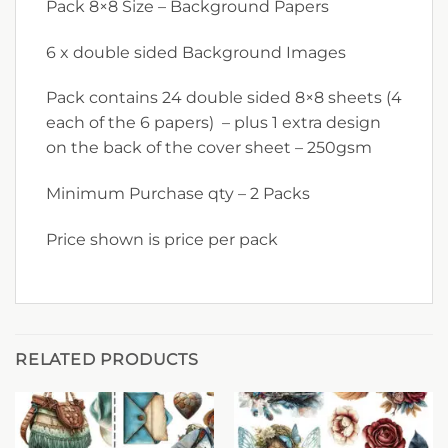
Pack 8×8 Size – Background Papers
6 x double sided Background Images
Pack contains 24 double sided 8×8 sheets (4
each of the 6 papers) – plus 1 extra design
on the back of the cover sheet – 250gsm
Minimum Purchase qty – 2 Packs
Price shown is price per pack
RELATED PRODUCTS