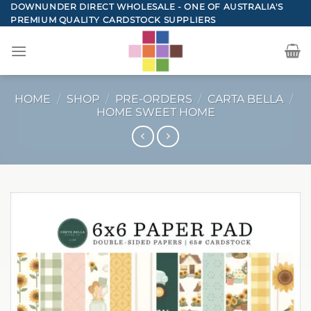
Skip
DOWNUNDER DIRECT WHOLESALE - ONE OF AUSTRALIA'S
PREMIUM QUALITY CARDSTOCK SUPPLIERS
to
content
HOME
/
SHOP
/
PRE-ORDERS
/
CARTA BELLA
/
HOME SWEET HOME