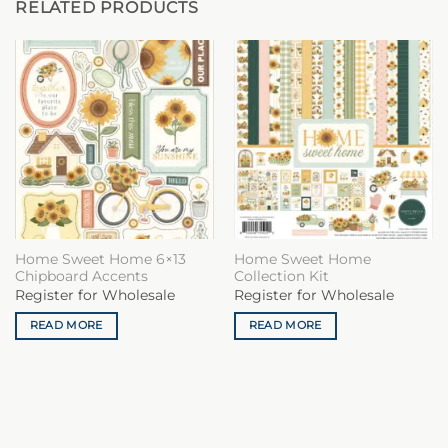
RELATED PRODUCTS
Home Sweet Home 6×13
Home Sweet Home
Chipboard Accents
Collection Kit
Register for Wholesale
Register for Wholesale
READ MORE
READ MORE