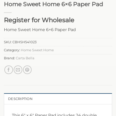
Home Sweet Home 6×6 Paper Pad
Register for Wholesale
Home Sweet Home 6×6 Paper Pad
SKU:
CBHSH541023
Category:
Home Sweet Home
Brand:
Carta Bella
DESCRIPTION
This 6″ x 6″ Paper Pad includes 24 double