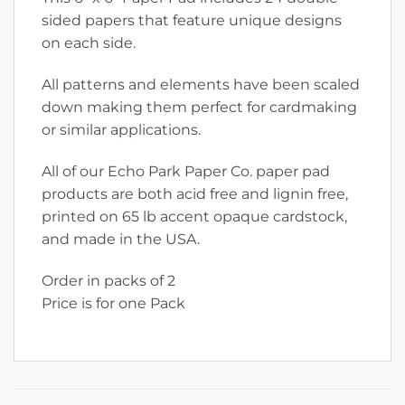
sided papers that feature unique designs
on each side.
All patterns and elements have been scaled
down making them perfect for cardmaking
or similar applications.
All of our Echo Park Paper Co. paper pad
products are both acid free and lignin free,
printed on 65 lb accent opaque cardstock,
and made in the USA.
Order in packs of 2
Price is for one Pack