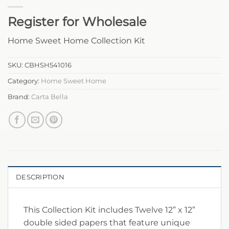
Register for Wholesale
Home Sweet Home Collection Kit
SKU:
CBHSH541016
Category:
Home Sweet Home
Brand:
Carta Bella
DESCRIPTION
This Collection Kit includes Twelve 12” x 12”
double sided papers that feature unique