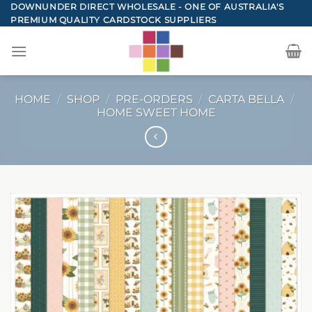
Skip
DOWNUNDER DIRECT WHOLESALE - ONE OF AUSTRALIA'S
PREMIUM QUALITY CARDSTOCK SUPPLIERS
to
content
HOME
/
SHOP
/
PRE-ORDERS
/
CARTA BELLA
/
HOME SWEET HOME