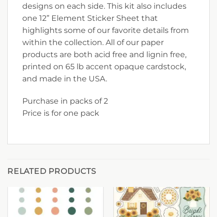
designs on each side. This kit also includes
one 12” Element Sticker Sheet that
highlights some of our favorite details from
within the collection. All of our paper
products are both acid free and lignin free,
printed on 65 lb accent opaque cardstock,
and made in the USA.
Purchase in packs of 2
Price is for one pack
RELATED PRODUCTS