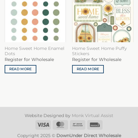
Home Sweet Home Enamel
Home Sweet Home Puffy
Dots
Stickers
Register for Wholesale
Register for Wholesale
READ MORE
READ MORE
Website Designed by
Monk Virtual Assist
Visa
MasterCard
Bank
Invoice
Transfer
Copyright 2025 ©
DownUnder Direct Wholesale