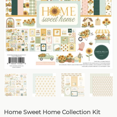
Home Sweet Home Collection Kit