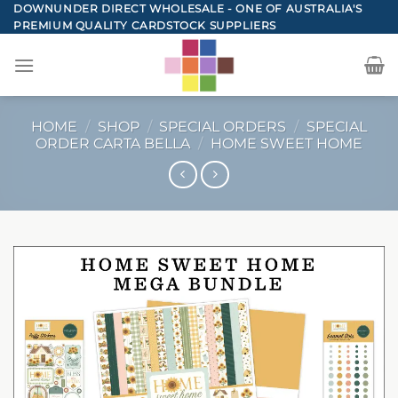
Skip
DOWNUNDER DIRECT WHOLESALE - ONE OF AUSTRALIA'S
PREMIUM QUALITY CARDSTOCK SUPPLIERS
to
content
HOME
/
SHOP
/
SPECIAL ORDERS
/
SPECIAL
ORDER CARTA BELLA
/
HOME SWEET HOME