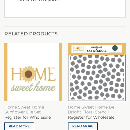
RELATED PRODUCTS
Home Sweet Home
Home Sweet Home Be
Sunflower Die Set
Bright Floral Stencil
Register for Wholesale
Register for Wholesale
READ MORE
READ MORE