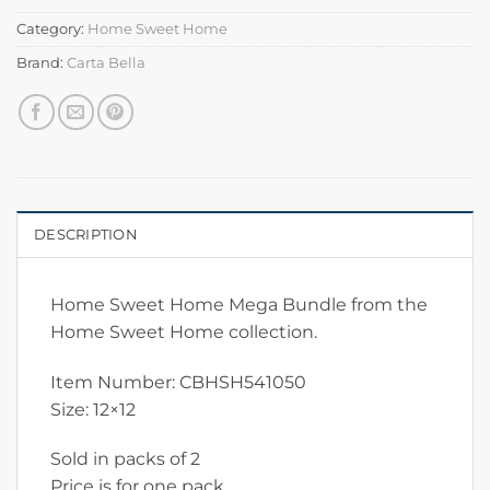
Category:
Home Sweet Home
Brand:
Carta Bella
DESCRIPTION
Home Sweet Home Mega Bundle from the
Home Sweet Home collection.
Item Number: CBHSH541050
Size: 12×12
Sold in packs of 2
Price is for one pack