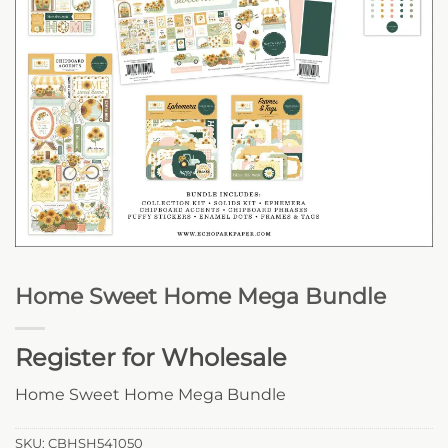
Home Sweet Home Mega Bundle
Register for Wholesale
Home Sweet Home Mega Bundle
SKU:
CBHSH541050