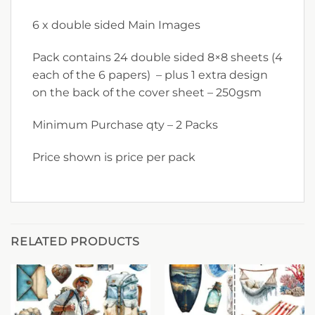
6 x double sided Main Images
Pack contains 24 double sided 8×8 sheets (4
each of the 6 papers) – plus 1 extra design
on the back of the cover sheet – 250gsm
Minimum Purchase qty – 2 Packs
Price shown is price per pack
RELATED PRODUCTS