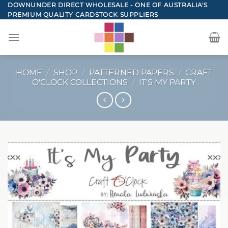
Skip
DOWNUNDER DIRECT WHOLESALE - ONE OF AUSTRALIA'S
PREMIUM QUALITY CARDSTOCK SUPPLIERS
to
content
HOME
/
SHOP
/
PATTERNED PAPERS
/
CRAFT
O'CLOCK COLLECTIONS
/
IT'S MY PARTY