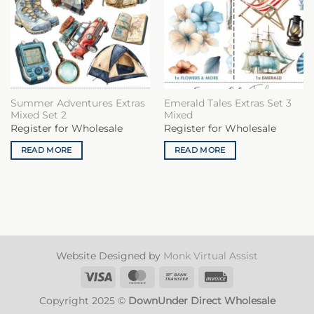
Summer Adventures Extras
Emerald Tales Extras Set 3
Mixed Set 2
Mixed
Register for Wholesale
Register for Wholesale
READ MORE
READ MORE
Website Designed by
Monk Virtual Assist
Visa
MasterCard
Bank
Invoice
Transfer
Copyright 2025 ©
DownUnder Direct Wholesale