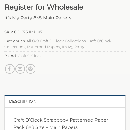
Register for Wholesale
It’s My Party 8×8 Main Papers
SKU:
CC-C75-IMP-07
Categories:
All 8x8 Craft O'Clock Collections
,
Craft O'Clock
Collections
,
Patterned Papers
,
It's My Party
Brand:
Craft O'Clock
DESCRIPTION
Craft O’Clock Scrapbook Patterned Paper
Pack 8×8 Size – Main Papers