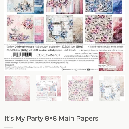
It’s My Party 8×8 Main Papers