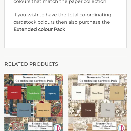
colours that match the paper collection.
If you wish to have the total co-ordinating
cardstock colours then also purchase the
Extended colour Pack
RELATED PRODUCTS