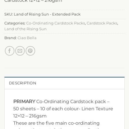
Cardstock 12×12 – 216gsm
SKU:
Land of Rising Sun - Extended Pack
Categories:
Co-Ordinating Cardstock Packs
,
Cardstock Packs
,
Land of the Rising Sun
Brand:
Ciao Bella
DESCRIPTION
PRIMARY
Co-Ordinating Cardstock pack –
50 sheets – 10 of each colour- Linen Texture
12×12 – 216gsm
These are the five main co-ordinating