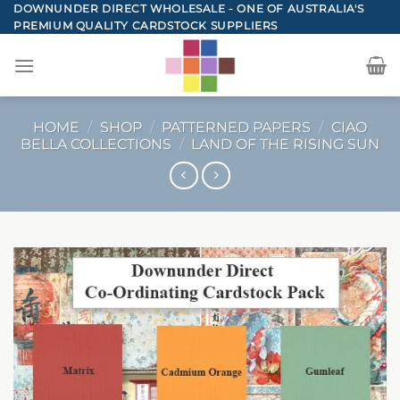
Skip
DOWNUNDER DIRECT WHOLESALE - ONE OF AUSTRALIA'S
PREMIUM QUALITY CARDSTOCK SUPPLIERS
to
content
HOME
/
SHOP
/
PATTERNED PAPERS
/
CIAO
BELLA COLLECTIONS
/
LAND OF THE RISING SUN