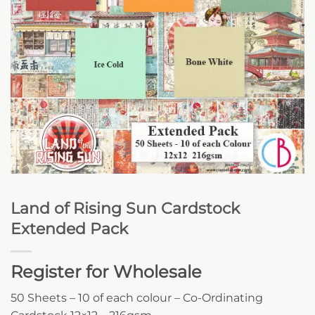
Land of Rising Sun Cardstock
Extended Pack
Register for Wholesale
50 Sheets – 10 of each colour – Co-Ordinating