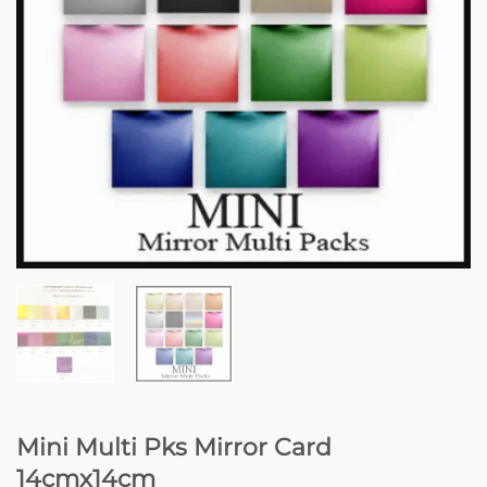
Mini Multi Pks Mirror Card
14cmx14cm