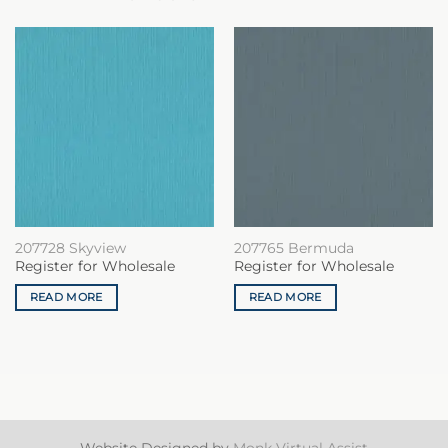
207728 Skyview
207765 Bermuda
Register for Wholesale
Register for Wholesale
READ MORE
READ MORE