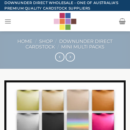
Skip
DOWNUNDER DIRECT WHOLESALE - ONE OF AUSTRALIA'S
PREMIUM QUALITY CARDSTOCK SUPPLIERS
to
content
HOME
/
SHOP
/
DOWNUNDER DIRECT
CARDSTOCK
/
MINI MULTI PACKS