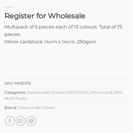
Register for Wholesale
Multipack of 5 pieces each of 15 colours. Total of 75
pieces.
Mirror cardstock 14cm x 14cm. 250gsm
SKU:
MM2005
Categories:
DownUnder Direct CARDSTOCK
,
Mirror Card
,
Mini
Multi Packs
Brand:
DownUnder Direct