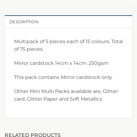
DESCRIPTION
Multipack of 5 pieces each of 15 colours. Total
of 75 pieces.
Mirror cardstock 14cm x 14cm. 250gsm
This pack contains Mirror cardstock only.
Other Mini Multi Packs available are, Glitter
card, Glitter Paper and Soft Metallics
RELATED PRODUCTS