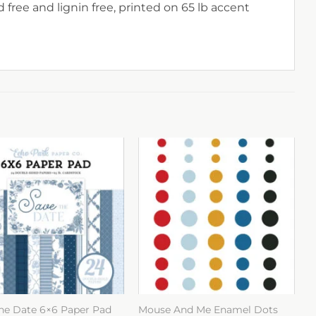
 free and lignin free, printed on 65 lb accent
he Date 6×6 Paper Pad
Mouse And Me Enamel Dots