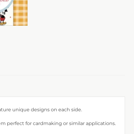
eature unique designs on each side.
perfect for cardmaking or similar applications.