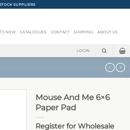
STOCK SUPPLIERS
’S NEW
CATALOGUES
CONTACT
SHIPPING
ABOUT US
LOGIN
Mouse And Me 6×6
Paper Pad
Register for Wholesale