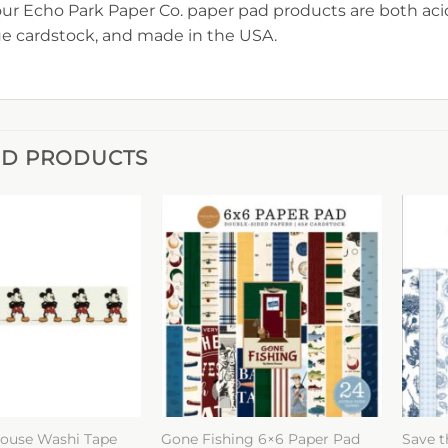
 our Echo Park Paper Co. paper pad products are both acid
e cardstock, and made in the USA.
ED PRODUCTS
ouse Washi Tape
Gone Fishing 6×6 Paper Pad
Save t