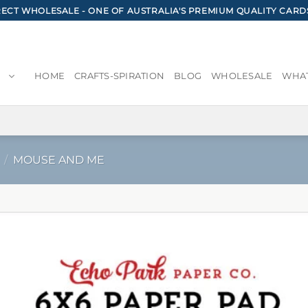
CT WHOLESALE - ONE OF AUSTRALIA'S PREMIUM QUALITY CARD
HOME
CRAFTS-SPIRATION
BLOG
WHOLESALE
WHAT
/
MOUSE AND ME