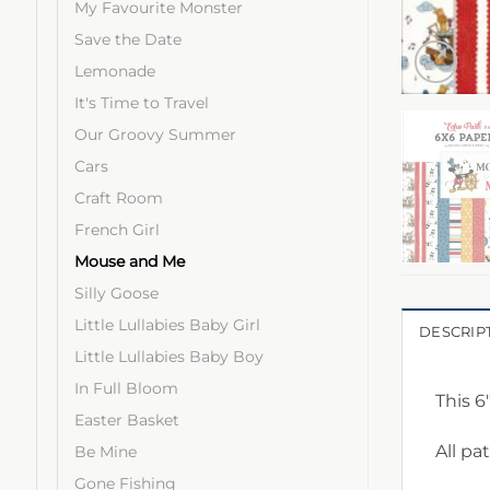
My Favourite Monster
Save the Date
Lemonade
It's Time to Travel
Our Groovy Summer
Cars
Craft Room
French Girl
Mouse and Me
Silly Goose
Little Lullabies Baby Girl
DESCRIP
Little Lullabies Baby Boy
In Full Bloom
This 6
Easter Basket
All pa
Be Mine
Gone Fishing