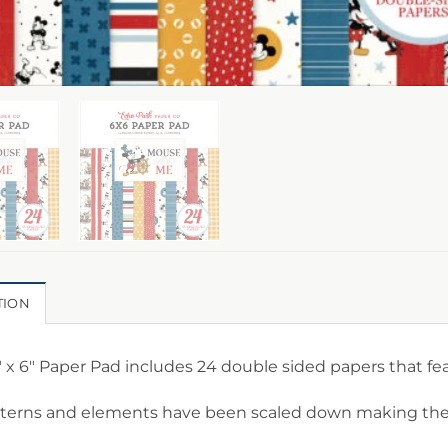
TION
″ x 6″ Paper Pad includes 24 double sided papers that f
tterns and elements have been scaled down making them 