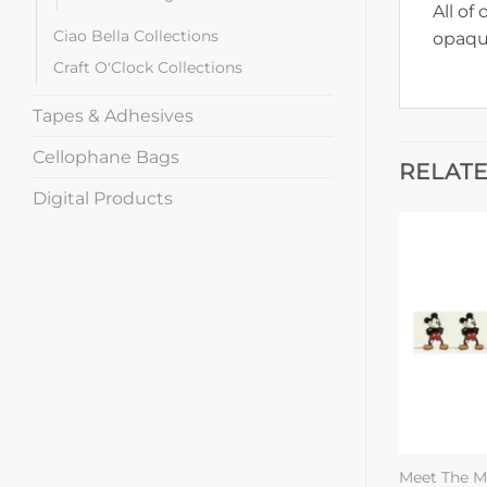
All of
Ciao Bella Collections
opaqu
Craft O'Clock Collections
Tapes & Adhesives
Cellophane Bags
RELAT
Digital Products
Meet The M