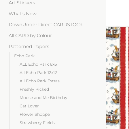
Art Stickers
What's New
DownUnder Direct CARDSTOCK
All CARD by Colour
Patterned Papers
Echo Park
ALL Echo Park 6x6
All Echo Park 12x12
All Echo Park Extras
Freshly Picked
Mouse and Me Birthday
Cat Lover
Flower Shoppe
Strawberry Fields