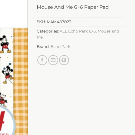
Mouse And Me 6×6 Paper Pad
SKU:
MAM487023
Categories:
ALL Echo Park 6x6
,
Mouse and
Me
Brand:
Echo Park