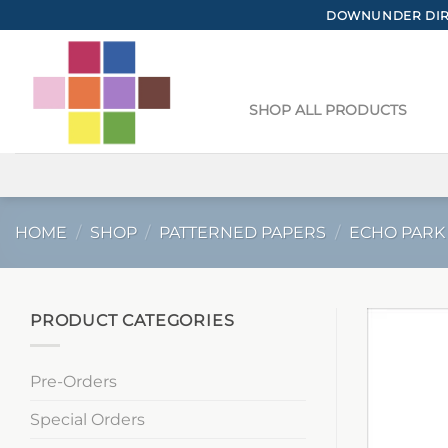
Skip
DOWNUNDER DIRE
to
content
SHOP ALL PRODUCTS
HOME
/
SHOP
/
PATTERNED PAPERS
/
ECHO PARK
PRODUCT CATEGORIES
Pre-Orders
Special Orders