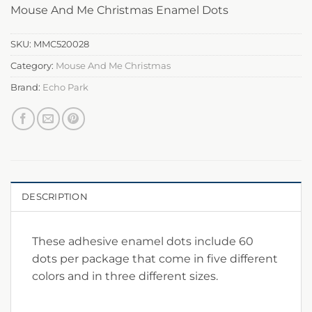
Mouse And Me Christmas Enamel Dots
SKU:
MMC520028
Category:
Mouse And Me Christmas
Brand:
Echo Park
DESCRIPTION
These adhesive enamel dots include 60
dots per package that come in five different
colors and in three different sizes.