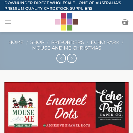
Skip
DOWNUNDER DIRECT WHOLESALE - ONE OF AUSTRALIA'S
PREMIUM QUALITY CARDSTOCK SUPPLIERS
to
content
HOME
/
SHOP
/
PRE-ORDERS
/
ECHO PARK
/
MOUSE AND ME CHRISTMAS