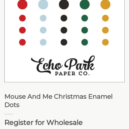
Mouse And Me Christmas Enamel
Dots
Register for Wholesale