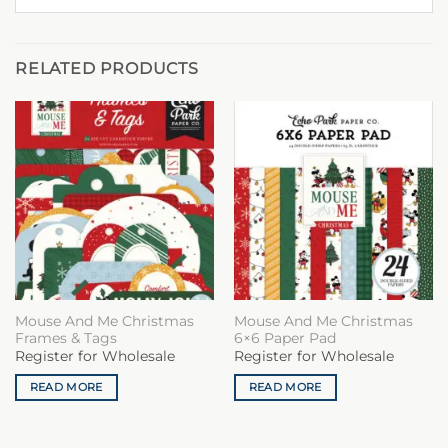
RELATED PRODUCTS
Mouse And Me Christmas
Mouse And Me Christmas
Frames & Tags
6×6 Paper Pad
Register for Wholesale
Register for Wholesale
READ MORE
READ MORE