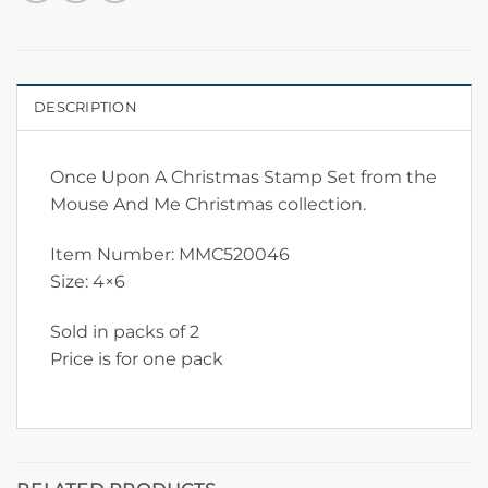
DESCRIPTION
Once Upon A Christmas Stamp Set from the
Mouse And Me Christmas collection.
Item Number: MMC520046
Size: 4×6
Sold in packs of 2
Price is for one pack