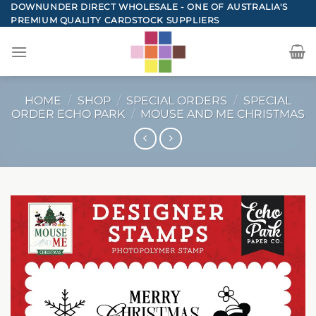
Skip
DOWNUNDER DIRECT WHOLESALE - ONE OF AUSTRALIA'S
PREMIUM QUALITY CARDSTOCK SUPPLIERS
to
content
HOME
/
SHOP
/
SPECIAL ORDERS
/
SPECIAL
ORDER ECHO PARK
/
MOUSE AND ME CHRISTMAS