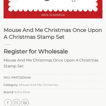
Mouse And Me Christmas Once Upon
A Christmas Stamp Set
Register for Wholesale
Mouse And Me Christmas Once Upon A Christmas
Stamp Set
SKU:
MMC520046
Category:
Mouse And Me Christmas
Brand:
Echo Park