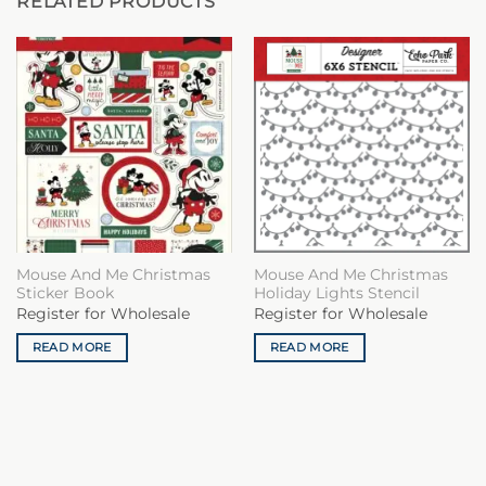
RELATED PRODUCTS
Mouse And Me Christmas
Mouse And Me Christmas
Sticker Book
Holiday Lights Stencil
Register for Wholesale
Register for Wholesale
READ MORE
READ MORE