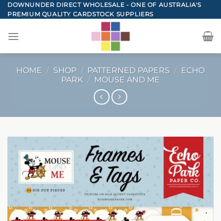
Skip
DOWNUNDER DIRECT WHOLESALE - ONE OF AUSTRALIA'S
PREMIUM QUALITY CARDSTOCK SUPPLIERS
to
content
HOME
/
SHOP
/
PATTERNED PAPERS
/
ECHO
PARK
/
MOUSE AND ME