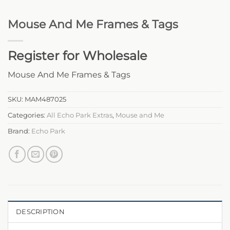
Mouse And Me Frames & Tags
Register for Wholesale
Mouse And Me Frames & Tags
SKU:
MAM487025
Categories:
All Echo Park Extras
,
Mouse and Me
Brand:
Echo Park
DESCRIPTION