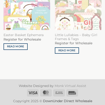
Little Lullabies – Baby Girl
Easter Basket Ephemera
Frames & Tags
Register for Wholesale
Register for Wholesale
READ MORE
READ MORE
Website Designed by
Monk Virtual Assist
Visa
MasterCard
Bank
Invoice
Transfer
Copyright 2025 ©
DownUnder Direct Wholesale