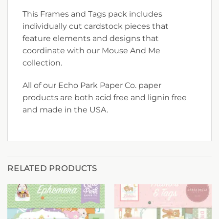
This Frames and Tags pack includes
individually cut cardstock pieces that
feature elements and designs that
coordinate with our Mouse And Me
collection.
All of our Echo Park Paper Co. paper
products are both acid free and lignin free
and made in the USA.
RELATED PRODUCTS