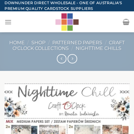
Skip
DOWNUNDER DIRECT WHOLESALE - ONE OF AUSTRALIA'S
PREMIUM QUALITY CARDSTOCK SUPPLIERS
to
content
HOME
/
SHOP
/
PATTERNED PAPERS
/
CRAFT
O'CLOCK COLLECTIONS
/
NIGHTTIME CHILLS