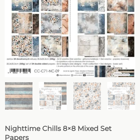
Nighttime Chills 8×8 Mixed Set
Papers