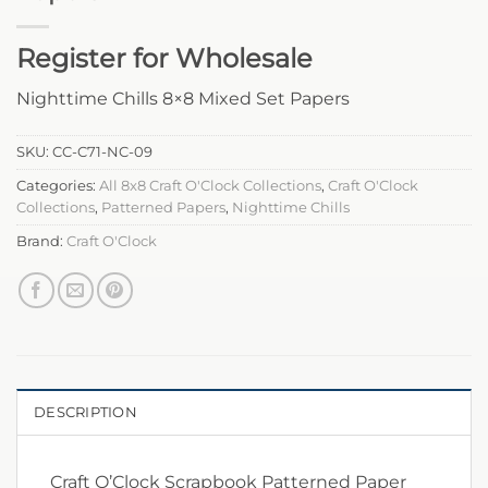
Register for Wholesale
Nighttime Chills 8×8 Mixed Set Papers
SKU:
CC-C71-NC-09
Categories:
All 8x8 Craft O'Clock Collections
,
Craft O'Clock
Collections
,
Patterned Papers
,
Nighttime Chills
Brand:
Craft O'Clock
DESCRIPTION
Craft O’Clock Scrapbook Patterned Paper