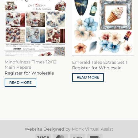
Mindfulness Times 12×12
Emerald Tales Extras Set 1
Main Papers
Register for Wholesale
Register for Wholesale
READ MORE
READ MORE
Website Designed by
Monk Virtual Assist
Visa
MasterCard
Bank
Invoice