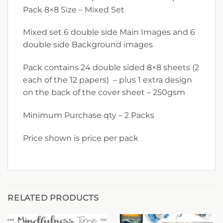
Pack 8×8 Size – Mixed Set
Mixed set 6 double side Main Images and 6
double side Background images
Pack contains 24 double sided 8×8 sheets (2
each of the 12 papers) – plus 1 extra design
on the back of the cover sheet – 250gsm
Minimum Purchase qty – 2 Packs
Price shown is price per pack
RELATED PRODUCTS