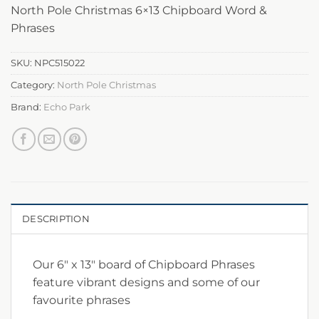
North Pole Christmas 6×13 Chipboard Word &
Phrases
SKU:
NPC515022
Category:
North Pole Christmas
Brand:
Echo Park
DESCRIPTION
Our 6″ x 13″ board of Chipboard Phrases
feature vibrant designs and some of our
favourite phrases