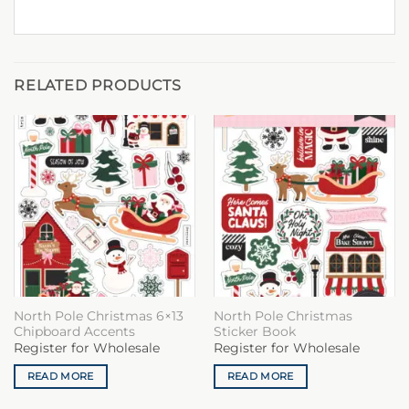
RELATED PRODUCTS
North Pole Christmas 6×13
North Pole Christmas
Chipboard Accents
Sticker Book
Register for Wholesale
Register for Wholesale
READ MORE
READ MORE