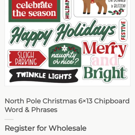
North Pole Christmas 6×13 Chipboard
Word & Phrases
Register for Wholesale