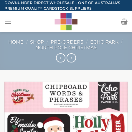
Skip
DOWNUNDER DIRECT WHOLESALE - ONE OF AUSTRALIA'S
PREMIUM QUALITY CARDSTOCK SUPPLIERS
to
content
HOME
/
SHOP
/
PRE-ORDERS
/
ECHO PARK
/
NORTH POLE CHRISTMAS