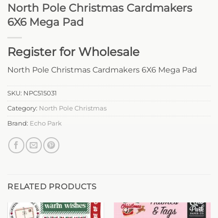
North Pole Christmas Cardmakers
6X6 Mega Pad
Register for Wholesale
North Pole Christmas Cardmakers 6X6 Mega Pad
SKU:
NPC515031
Category:
North Pole Christmas
Brand:
Echo Park
RELATED PRODUCTS