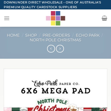
Skip
DOWNUNDER DIRECT WHOLESALE - ONE OF AUSTRALIA'S
PREMIUM QUALITY CARDSTOCK SUPPLIERS
to
content
HOME
/
SHOP
/
PRE-ORDERS
/
ECHO PARK
/
NORTH POLE CHRISTMAS