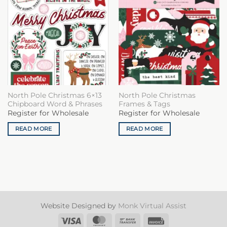
North Pole Christmas 6×13
North Pole Christmas
Chipboard Word & Phrases
Frames & Tags
Register for Wholesale
Register for Wholesale
READ MORE
READ MORE
Website Designed by
Monk Virtual Assist
Visa
MasterCard
Bank
Invoice