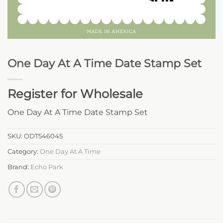
One Day At A Time Date Stamp Set
Register for Wholesale
One Day At A Time Date Stamp Set
SKU:
ODT546045
Category:
One Day At A Time
Brand:
Echo Park