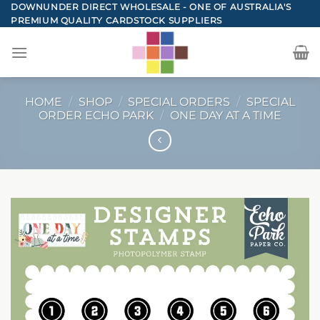
Skip
DOWNUNDER DIRECT WHOLESALE - ONE OF AUSTRALIA'S
PREMIUM QUALITY CARDSTOCK SUPPLIERS
to
content
HOME
/
SHOP
/
SPECIAL ORDERS
/
SPECIAL
ORDER ECHO PARK
/
ONE DAY AT A TIME