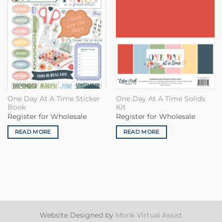
One Day At A Time Sticker
One Day At A Time Solids
Book
Kit
Register for Wholesale
Register for Wholesale
READ MORE
READ MORE
Website Designed by
Monk Virtual Assist