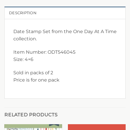
DESCRIPTION
Date Stamp Set from the One Day At A Time
collection.
Item Number: ODT546045
Size: 4×6
Sold in packs of 2
Price is for one pack
RELATED PRODUCTS