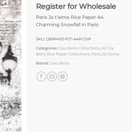
Register for Wholesale
Paris Je t’aime Rice Paper A4
Charming Snowfall in Paris
SKU:
CBRP493-PJT-A4R CSIP
Categories:
Ciao Bella Collections
,
All Cia
Bella Rice Paper Collections
,
Paris Je t’aime
Brand:
Ciao Bella