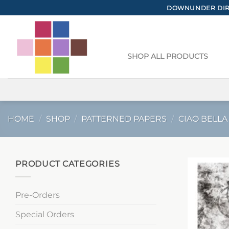
Skip
DOWNUNDER DIRE
to
content
SHOP ALL PRODUCTS
HOME
/
SHOP
/
PATTERNED PAPERS
/
CIAO BELLA
PRODUCT CATEGORIES
Pre-Orders
Special Orders