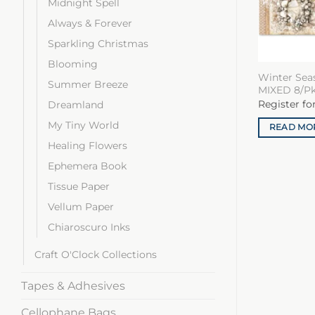
Midnight Spell
Always & Forever
Sparkling Christmas
Blooming
Winter Sea
Summer Breeze
MIXED 8/P
Register fo
Dreamland
My Tiny World
READ MO
Healing Flowers
Ephemera Book
Tissue Paper
Vellum Paper
Chiaroscuro Inks
Craft O'Clock Collections
Tapes & Adhesives
Cellophane Bags