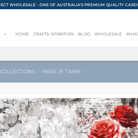
CT WHOLESALE - ONE OF AUSTRALIA'S PREMIUM QUALITY CARD
HOME
CRAFTS-SPIRATION
BLOG
WHOLESALE
WHAT
 COLLECTIONS
/
PARIS JE T’AIME