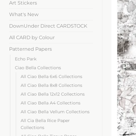
Art Stickers
What's New
DownUnder Direct CARDSTOCK
All CARD by Colour
Patterned Papers
Echo Park
Ciao Bella Collections
All Ciao Bella 6x6 Collections
All Ciao Bella 8x8 Collections
All Ciao Bella 12x12 Collections
All Ciao Bella A4 Collections
All Ciao Bella Vellum Collections
All Cia Bella Rice Paper
Collections