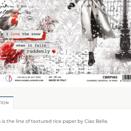
TION
is the line of textured rice paper by Ciao Bella.