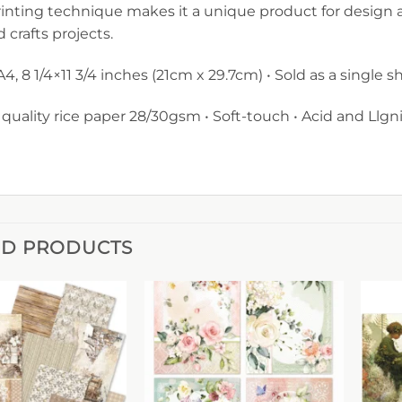
inting technique makes it a unique product for design 
d crafts projects.
 A4, 8 1/4×11 3/4 inches (21cm x 29.7cm) • Sold as a single 
 quality rice paper 28/30gsm • Soft-touch • Acid and Llgni
ED PRODUCTS