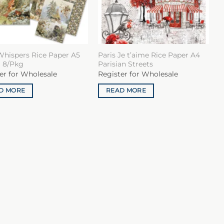
Whispers Rice Paper A5
Paris Je t’aime Rice Paper A4
 8/Pkg
Parisian Streets
er for Wholesale
Register for Wholesale
D MORE
READ MORE