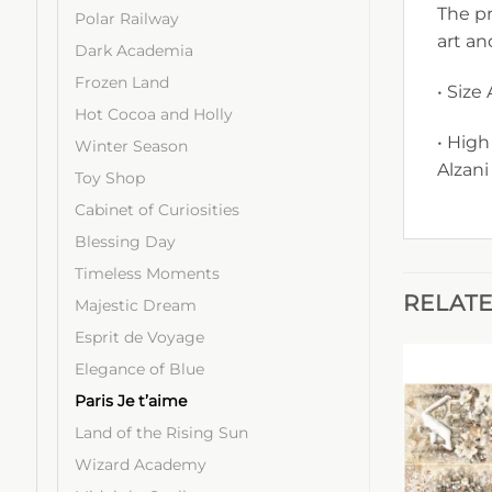
The pr
Polar Railway
art an
Dark Academia
Frozen Land
• Size
Hot Cocoa and Holly
• High
Winter Season
Alzani
Toy Shop
Cabinet of Curiosities
Blessing Day
Timeless Moments
RELAT
Majestic Dream
Esprit de Voyage
Elegance of Blue
Paris Je t’aime
Land of the Rising Sun
Wizard Academy