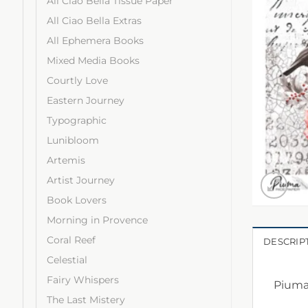
All Ciao Bella Tissue Paper
All Ciao Bella Extras
All Ephemera Books
Mixed Media Books
Courtly Love
Eastern Journey
Typographic
Lunibloom
Artemis
Artist Journey
Book Lovers
Morning in Provence
Coral Reef
DESCRIP
Celestial
Fairy Whispers
Piuma 
The Last Mistery