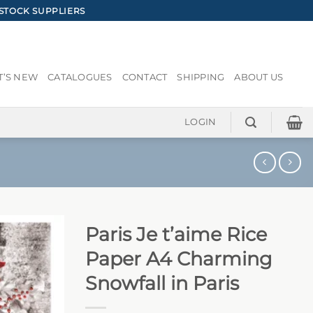
STOCK SUPPLIERS
’S NEW
CATALOGUES
CONTACT
SHIPPING
ABOUT US
LOGIN
Paris Je t’aime Rice
Paper A4 Charming
Snowfall in Paris