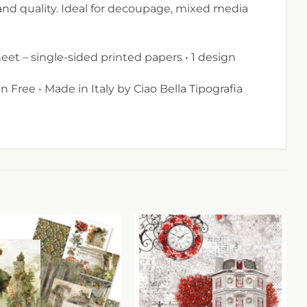
and quality. Ideal for decoupage, mixed media
sheet – single-sided printed papers • 1 design
n Free • Made in Italy by Ciao Bella Tipografia