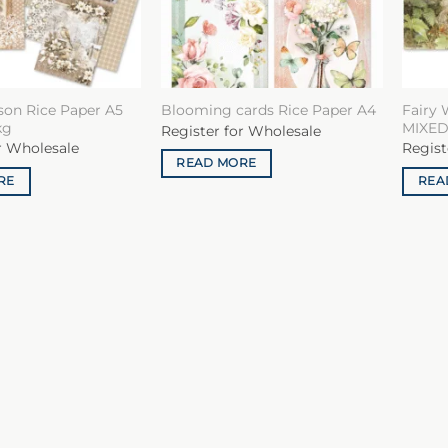
son Rice Paper A5
Fairy 
Blooming cards Rice Paper A4
kg
MIXED
Register for Wholesale
r Wholesale
Regist
READ MORE
RE
REA