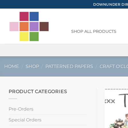
Skip
DOWNUNDER DIRE
to
content
SHOP ALL PRODUCTS
HOME
/
SHOP
/
PATTERNED PAPERS
/
CRAFT O'CL
PRODUCT CATEGORIES
Pre-Orders
Special Orders