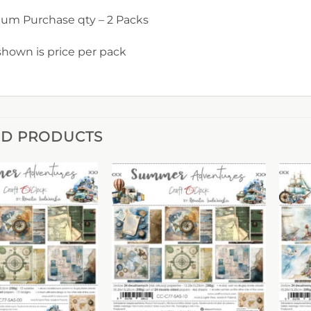
um Purchase qty – 2 Packs
shown is price per pack
ED PRODUCTS