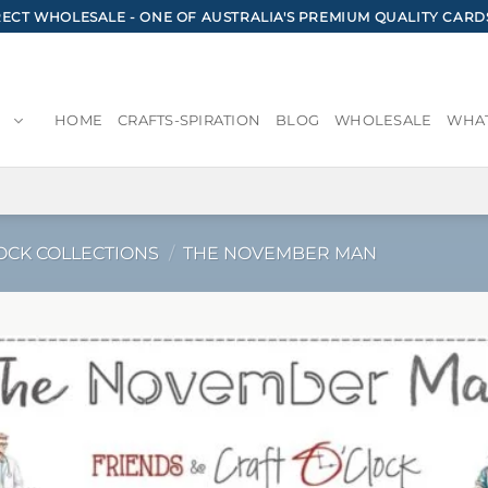
CT WHOLESALE - ONE OF AUSTRALIA'S PREMIUM QUALITY CARD
HOME
CRAFTS-SPIRATION
BLOG
WHOLESALE
WHAT
OCK COLLECTIONS
/
THE NOVEMBER MAN