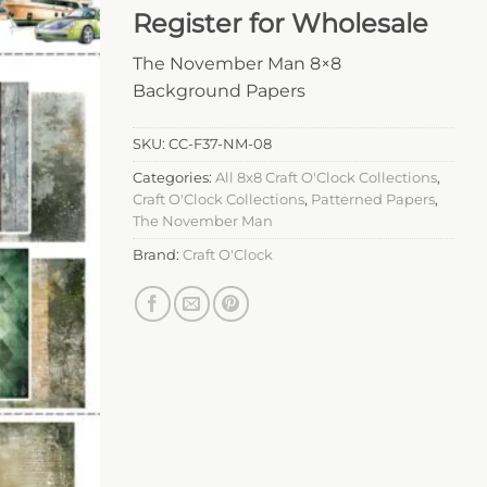
Register for Wholesale
The November Man 8×8
Background Papers
SKU:
CC-F37-NM-08
Categories:
All 8x8 Craft O'Clock Collections
,
Craft O'Clock Collections
,
Patterned Papers
,
The November Man
Brand:
Craft O'Clock