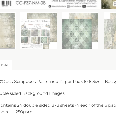
TION
 O’Clock Scrapbook Patterned Paper Pack 8×8 Size – Bac
ouble sided Background Images
ontains 24 double sided 8×8 sheets (4 each of the 6 pape
 sheet – 250gsm