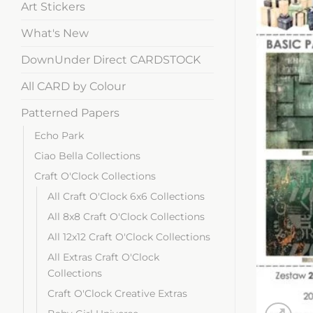
Art Stickers
What's New
DownUnder Direct CARDSTOCK
All CARD by Colour
Patterned Papers
Echo Park
Ciao Bella Collections
Craft O'Clock Collections
All Craft O'Clock 6x6 Collections
All 8x8 Craft O'Clock Collections
All 12x12 Craft O'Clock Collections
All Extras Craft O'Clock
Collections
Craft O'Clock Creative Extras