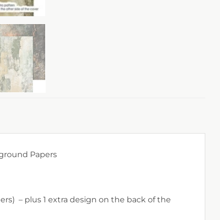
kground Papers
rs) – plus 1 extra design on the back of the