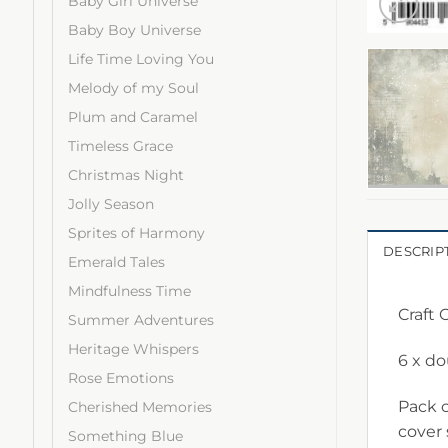
Baby Girl Universe
Baby Boy Universe
Life Time Loving You
Melody of my Soul
Plum and Caramel
Timeless Grace
Christmas Night
Jolly Season
Sprites of Harmony
DESCRIP
Emerald Tales
Mindfulness Time
Craft
Summer Adventures
Heritage Whispers
6 x d
Rose Emotions
Pack c
Cherished Memories
cover
Something Blue