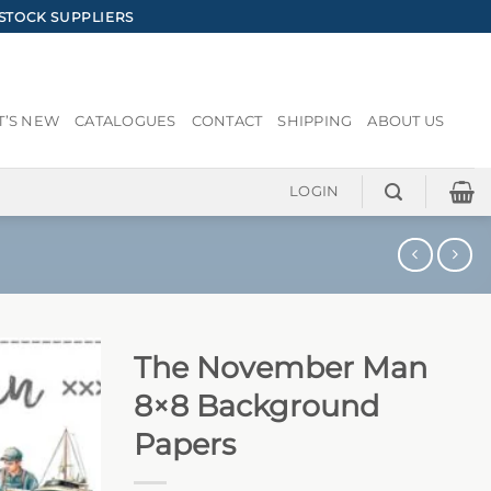
STOCK SUPPLIERS
’S NEW
CATALOGUES
CONTACT
SHIPPING
ABOUT US
LOGIN
The November Man
8×8 Background
Papers