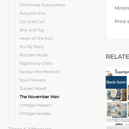
Christmas Everywhere
Minim
Autumn Aria
Price 
Girl and Curl
Boy and Toy
Heart of the Sun
It's My Party
Kitchen Mode
RELAT
Nighttime Chills
Savour the Moment
Soul Flowers
Back Soon
Sunset Mood
The November Man
Vintage Heaven
Vintage Sonata