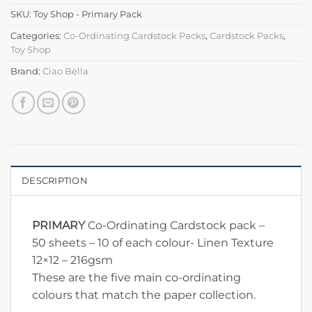
SKU:
Toy Shop - Primary Pack
Categories:
Co-Ordinating Cardstock Packs
,
Cardstock Packs
,
Toy Shop
Brand:
Ciao Bella
DESCRIPTION
PRIMARY
Co-Ordinating Cardstock pack –
50 sheets – 10 of each colour- Linen Texture
12×12 – 216gsm
These are the five main co-ordinating
colours that match the paper collection.