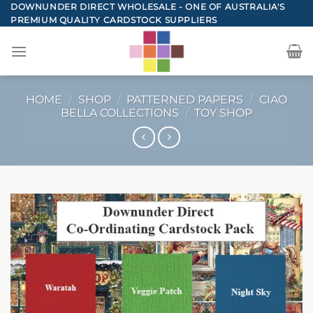
Skip
DOWNUNDER DIRECT WHOLESALE - ONE OF AUSTRALIA'S
PREMIUM QUALITY CARDSTOCK SUPPLIERS
to
content
HOME
/
SHOP
/
PATTERNED PAPERS
/
CIAO
BELLA COLLECTIONS
/
TOY SHOP