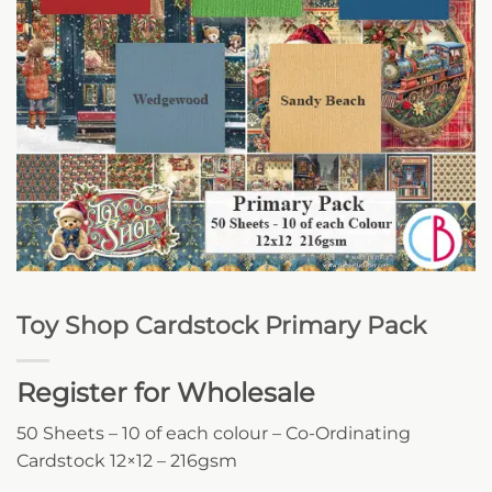
Toy Shop Cardstock Primary Pack
Register for Wholesale
50 Sheets – 10 of each colour – Co-Ordinating
Cardstock 12×12 – 216gsm