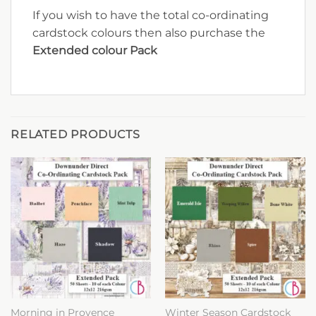
If you wish to have the total co-ordinating
cardstock colours then also purchase the
Extended colour Pack
RELATED PRODUCTS
Morning in Provence
Winter Season Cardstock