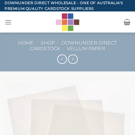
Skip
DOWNUNDER DIRECT WHOLESALE - ONE OF AUSTRALIA'S
PREMIUM QUALITY CARDSTOCK SUPPLIERS
to
content
HOME
/
SHOP
/
DOWNUNDER DIRECT
CARDSTOCK
/
VELLUM PAPER