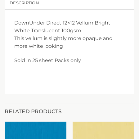
DESCRIPTION
DownUnder Direct 12×12 Vellum Bright
White Translucent 100gsm
This vellum is slightly more opaque and
more white looking
Sold in 25 sheet Packs only
RELATED PRODUCTS