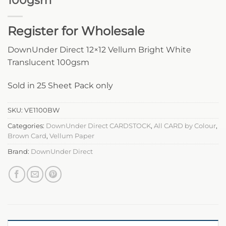
100gsm
Register for Wholesale
DownUnder Direct 12×12 Vellum Bright White
Translucent 100gsm
Sold in 25 Sheet Pack only
SKU:
VE1100BW
Categories:
DownUnder Direct CARDSTOCK
,
All CARD by Colour
,
Brown Card
,
Vellum Paper
Brand:
DownUnder Direct