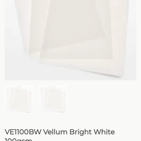
VE1100BW Vellum Bright White