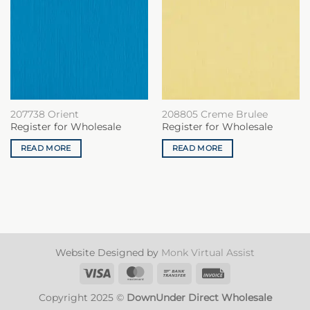
207738 Orient
208805 Creme Brulee
Register for Wholesale
Register for Wholesale
READ MORE
READ MORE
Website Designed by
Monk Virtual Assist
Visa
MasterCard
Bank
Invoice
Transfer
Copyright 2025 ©
DownUnder Direct Wholesale