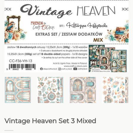
Vintage Heaven Set 3 Mixed