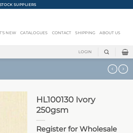
STOCK SUPPLIERS
’S NEW
CATALOGUES
CONTACT
SHIPPING
ABOUT US
LOGIN
HL100130 Ivory
250gsm
Register for Wholesale