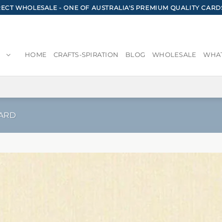
CT WHOLESALE - ONE OF AUSTRALIA'S PREMIUM QUALITY CARD
HOME
CRAFTS-SPIRATION
BLOG
WHOLESALE
WHAT
ARD