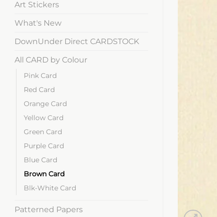
Art Stickers
What's New
DownUnder Direct CARDSTOCK
All CARD by Colour
Pink Card
Red Card
Orange Card
Yellow Card
Green Card
Purple Card
Blue Card
Brown Card
Blk-White Card
Patterned Papers