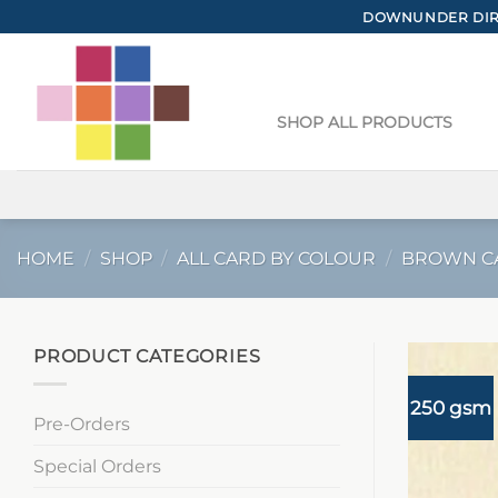
Skip
DOWNUNDER DIRE
to
content
SHOP ALL PRODUCTS
HOME
/
SHOP
/
ALL CARD BY COLOUR
/
BROWN C
PRODUCT CATEGORIES
250 gsm
Pre-Orders
Special Orders