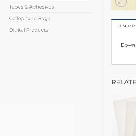
Tapes & Adhesives
Cellophane Bags
DESCRIP
Digital Products
DownU
RELAT