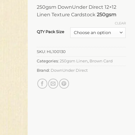
250gsm DownUnder Direct 12×12
Linen Texture Cardstock
250gsm
CLEAR
QTY Pack Size
SKU:
HL100130
Categories:
250gsm Linen
,
Brown Card
Brand:
DownUnder Direct