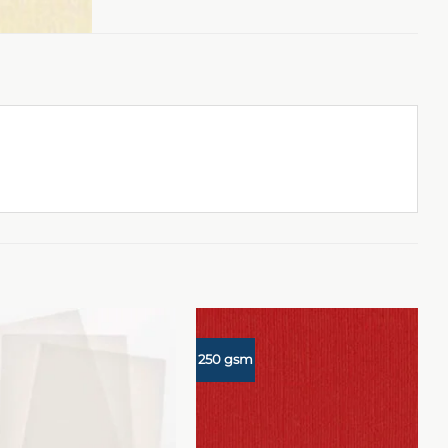
250 gsm