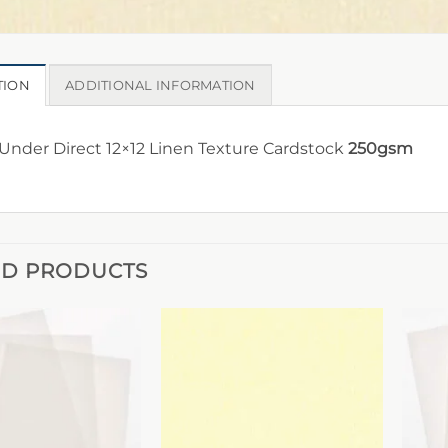
TION
ADDITIONAL INFORMATION
nder Direct 12×12 Linen Texture Cardstock
250gsm
ED PRODUCTS