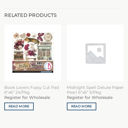
RELATED PRODUCTS
Book Lovers Fussy Cut Pad
Midnight Spell Deluxe Paper
6″x6″ 24/Pkg
Pearl 6″x6″ 5/Pkg
Register for Wholesale
Register for Wholesale
READ MORE
READ MORE