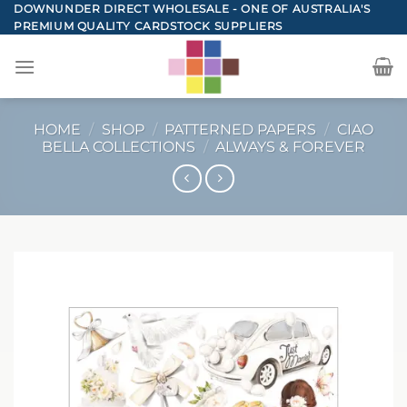
Skip
DOWNUNDER DIRECT WHOLESALE - ONE OF AUSTRALIA'S
PREMIUM QUALITY CARDSTOCK SUPPLIERS
to
content
HOME
/
SHOP
/
PATTERNED PAPERS
/
CIAO
BELLA COLLECTIONS
/
ALWAYS & FOREVER