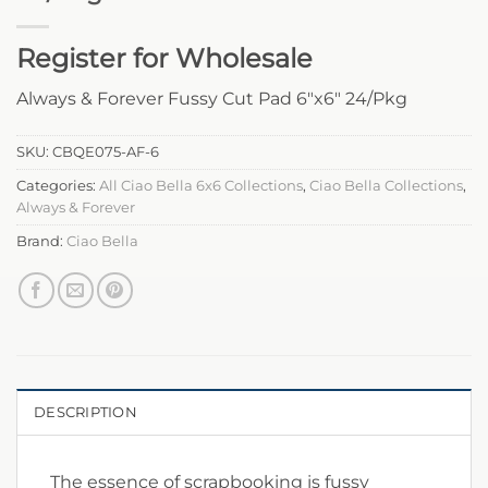
Register for Wholesale
Always & Forever Fussy Cut Pad 6″x6″ 24/Pkg
SKU:
CBQE075-AF-6
Categories:
All Ciao Bella 6x6 Collections
,
Ciao Bella Collections
,
Always & Forever
Brand:
Ciao Bella
DESCRIPTION
The essence of scrapbooking is fussy