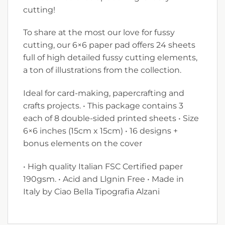
cutting!
To share at the most our love for fussy
cutting, our 6×6 paper pad offers 24 sheets
full of high detailed fussy cutting elements,
a ton of illustrations from the collection.
Ideal for card-making, papercrafting and
crafts projects. • This package contains 3
each of 8 double-sided printed sheets • Size
6×6 inches (15cm x 15cm) • 16 designs +
bonus elements on the cover
• High quality Italian FSC Certified paper
190gsm. • Acid and Llgnin Free • Made in
Italy by Ciao Bella Tipografia Alzani