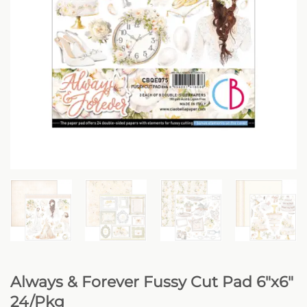
Always & Forever Fussy Cut Pad 6″x6″
24/Pkg