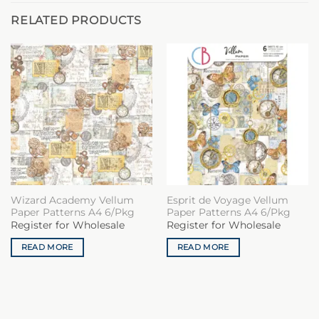
RELATED PRODUCTS
Wizard Academy Vellum
Esprit de Voyage Vellum
Paper Patterns A4 6/Pkg
Paper Patterns A4 6/Pkg
Register for Wholesale
Register for Wholesale
READ MORE
READ MORE