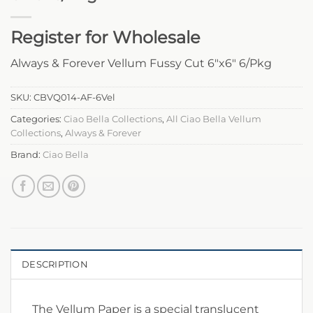
Register for Wholesale
Always & Forever Vellum Fussy Cut 6″x6″ 6/Pkg
SKU:
CBVQ014-AF-6Vel
Categories:
Ciao Bella Collections
,
All Ciao Bella Vellum
Collections
,
Always & Forever
Brand:
Ciao Bella
DESCRIPTION
The Vellum Paper is a special translucent