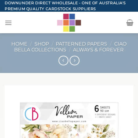
Skip
DOWNUNDER DIRECT WHOLESALE - ONE OF AUSTRALIA'S
PREMIUM QUALITY CARDSTOCK SUPPLIERS
to
content
HOME
/
SHOP
/
PATTERNED PAPERS
/
CIAO
BELLA COLLECTIONS
/
ALWAYS & FOREVER