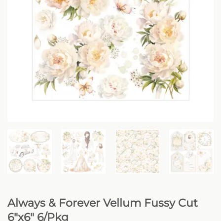
Always & Forever Vellum Fussy Cut
6″x6″ 6/Pkg