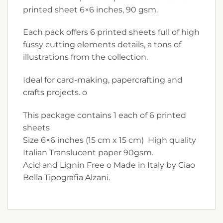
printed sheet 6×6 inches, 90 gsm.
Each pack offers 6 printed sheets full of high
fussy cutting elements details, a tons of
illustrations from the collection.
Ideal for card-making, papercrafting and
crafts projects. o
This package contains 1 each of 6 printed
sheets
Size 6×6 inches (15 cm x 15 cm) High quality
Italian Translucent paper 90gsm.
Acid and Lignin Free o Made in Italy by Ciao
Bella Tipografia Alzani.