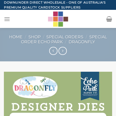
Skip
DOWNUNDER DIRECT WHOLESALE - ONE OF AUSTRALIA'S
PREMIUM QUALITY CARDSTOCK SUPPLIERS
to
content
HOME
/
SHOP
/
SPECIAL ORDERS
/
SPECIAL
ORDER ECHO PARK
/
DRAGONFLY