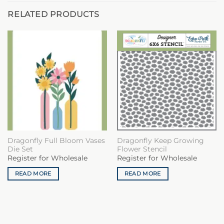
RELATED PRODUCTS
Dragonfly Full Bloom Vases
Dragonfly Keep Growing
Die Set
Flower Stencil
Register for Wholesale
Register for Wholesale
READ MORE
READ MORE