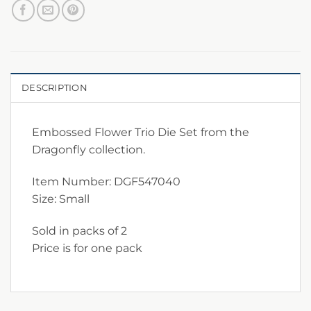
DESCRIPTION
Embossed Flower Trio Die Set from the
Dragonfly collection.
Item Number: DGF547040
Size: Small
Sold in packs of 2
Price is for one pack