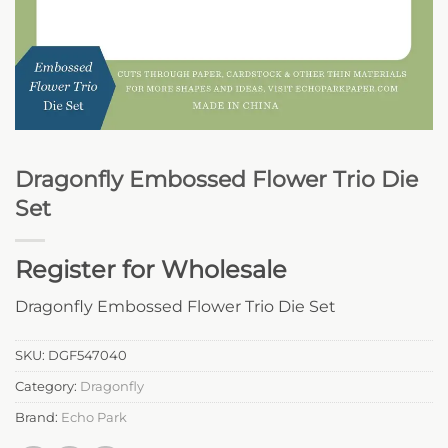
Dragonfly Embossed Flower Trio Die
Set
Register for Wholesale
Dragonfly Embossed Flower Trio Die Set
SKU:
DGF547040
Category:
Dragonfly
Brand:
Echo Park