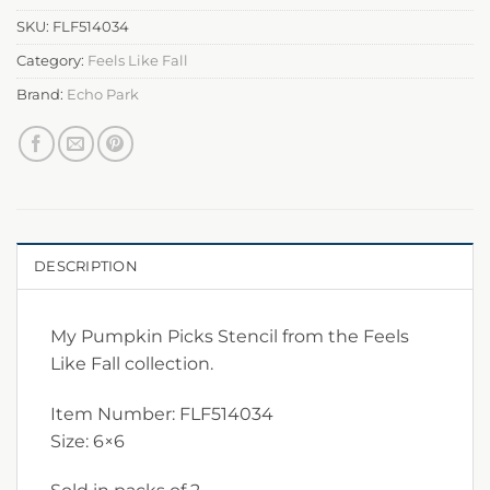
SKU:
FLF514034
Category:
Feels Like Fall
Brand:
Echo Park
DESCRIPTION
My Pumpkin Picks Stencil from the Feels
Like Fall collection.
Item Number: FLF514034
Size: 6×6