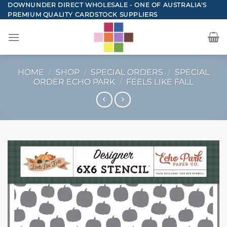
Skip
DOWNUNDER DIRECT WHOLESALE - ONE OF AUSTRALIA'S
PREMIUM QUALITY CARDSTOCK SUPPLIERS
to
content
HOME
/
SHOP
/
SPECIAL ORDERS
/
SPECIAL
ORDER ECHO PARK
/
FEELS LIKE FALL