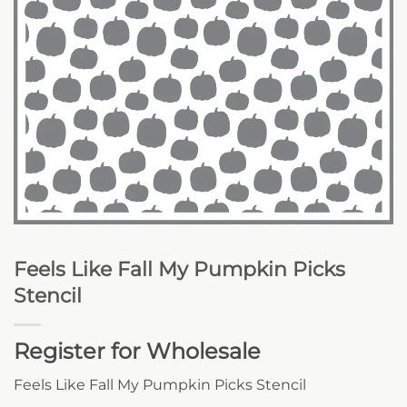
Feels Like Fall My Pumpkin Picks
Stencil
Register for Wholesale
Feels Like Fall My Pumpkin Picks Stencil