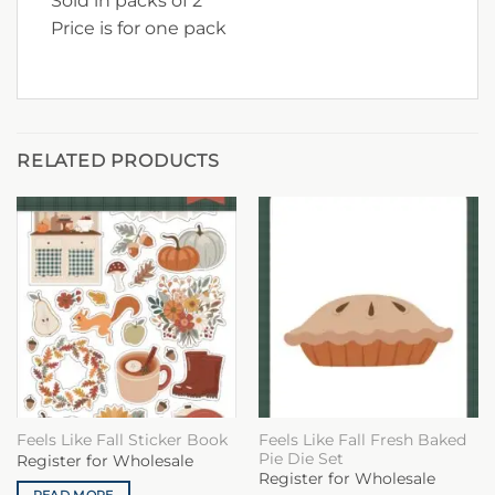
Sold in packs of 2
Price is for one pack
RELATED PRODUCTS
Feels Like Fall Fresh Baked
Feels Like Fall Sticker Book
Pie Die Set
Register for Wholesale
Register for Wholesale
READ MORE