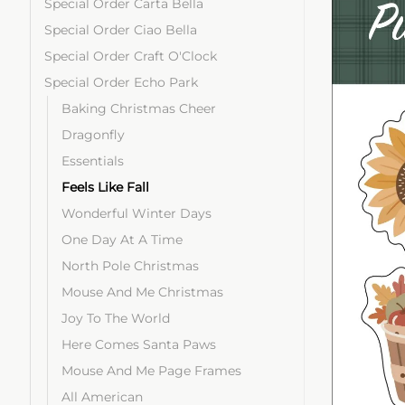
Special Order Carta Bella
Special Order Ciao Bella
Special Order Craft O'Clock
Special Order Echo Park
Baking Christmas Cheer
Dragonfly
Essentials
Feels Like Fall
Wonderful Winter Days
One Day At A Time
North Pole Christmas
Mouse And Me Christmas
Joy To The World
Here Comes Santa Paws
Mouse And Me Page Frames
All American