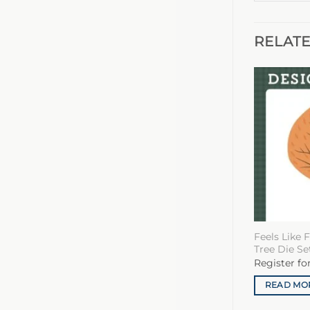
RELAT
Feels Like 
Tree Die Se
Register fo
READ MO