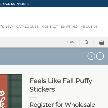
STOCK SUPPLIERS
’S NEW
CATALOGUES
CONTACT
SHIPPING
ABOUT US
LOGIN
Feels Like Fall Puffy
Stickers
Register for Wholesale