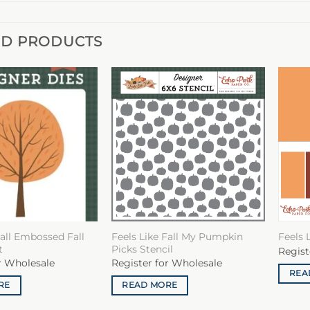
ED PRODUCTS
Fall Embossed Fall
Feels Like Fall My Pumpkin
Feels L
t
Picks Stencil
Regist
r Wholesale
Register for Wholesale
REA
RE
READ MORE