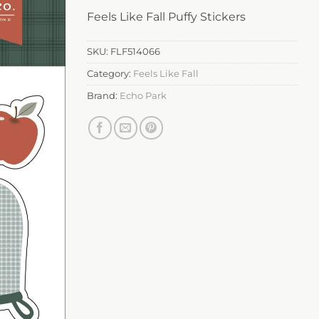
Feels Like Fall Puffy Stickers
SKU:
FLF514066
Category:
Feels Like Fall
Brand:
Echo Park