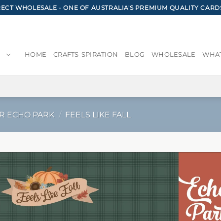
CT WHOLESALE - ONE OF AUSTRALIA'S PREMIUM QUALITY CARD
HOME
CRAFTS-SPIRATION
BLOG
WHOLESALE
WHAT
R ECHO PARK
/
FEELS LIKE FALL