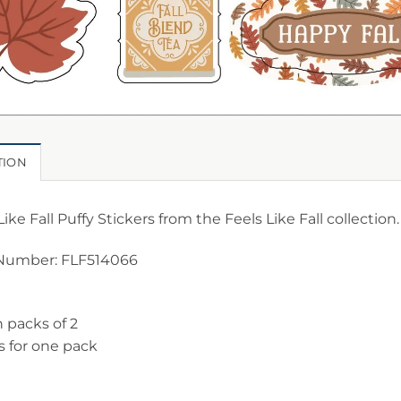
TION
Like Fall Puffy Stickers from the Feels Like Fall collection.
Number: FLF514066
n packs of 2
is for one pack