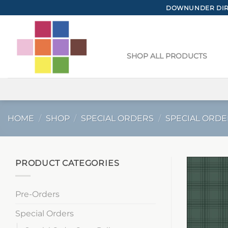
Skip
DOWNUNDER DIRE
to
content
SHOP ALL PRODUCTS
HOME
/
SHOP
/
SPECIAL ORDERS
/
SPECIAL ORDE
PRODUCT CATEGORIES
Pre-Orders
Special Orders