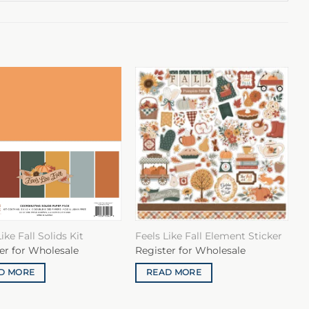
ike Fall Solids Kit
Feels Like Fall Element Sticker
er for Wholesale
Register for Wholesale
D MORE
READ MORE