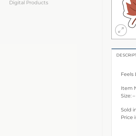
Digital Products
DESCRIP
Feels 
Item 
Size: –
Sold i
Price 