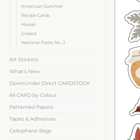
American Summer
Recipe Cards
Hawaii
Greece
National Parks No. 2
Art Stickers
What's New
DownUnder Direct CARDSTOCK
All CARD by Colour
Patterned Papers
Tapes & Adhesives
Cellophane Bags