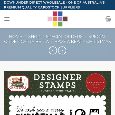
Skip
DOWNUNDER DIRECT WHOLESALE - ONE OF AUSTRALIA'S
PREMIUM QUALITY CARDSTOCK SUPPLIERS
to
content
HOME
/
SHOP
/
SPECIAL ORDERS
/
SPECIAL
ORDER CARTA BELLA
/
HAVE A BEARY CHRISTMAS