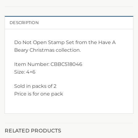
DESCRIPTION
Do Not Open Stamp Set from the Have A
Beary Christmas collection.
Item Number: CBBC518046
Size: 4×6
Sold in packs of 2
Price is for one pack
RELATED PRODUCTS