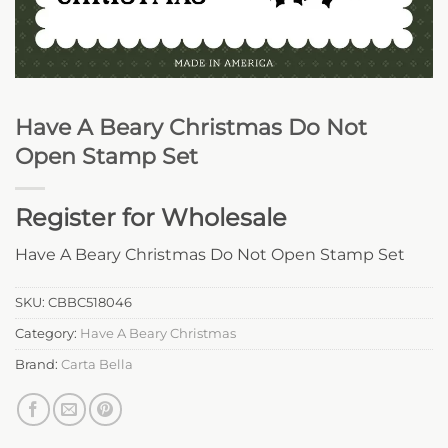
Have A Beary Christmas Do Not
Open Stamp Set
Register for Wholesale
Have A Beary Christmas Do Not Open Stamp Set
SKU:
CBBC518046
Category:
Have A Beary Christmas
Brand:
Carta Bella