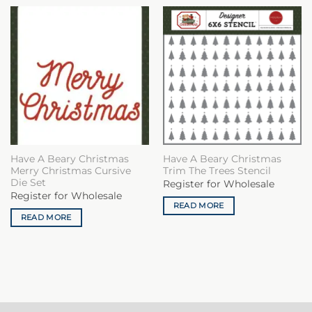
Have A Beary Christmas
Have A Beary Christmas
Merry Christmas Cursive
Trim The Trees Stencil
Die Set
Register for Wholesale
Register for Wholesale
READ MORE
READ MORE