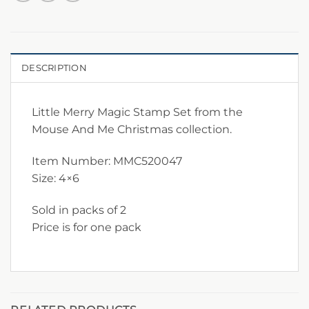
DESCRIPTION
Little Merry Magic Stamp Set from the
Mouse And Me Christmas collection.
Item Number: MMC520047
Size: 4×6
Sold in packs of 2
Price is for one pack