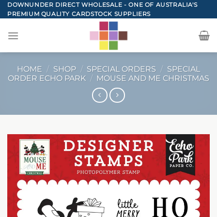
Skip
DOWNUNDER DIRECT WHOLESALE - ONE OF AUSTRALIA'S
PREMIUM QUALITY CARDSTOCK SUPPLIERS
to
content
HOME
/
SHOP
/
SPECIAL ORDERS
/
SPECIAL
ORDER ECHO PARK
/
MOUSE AND ME CHRISTMAS