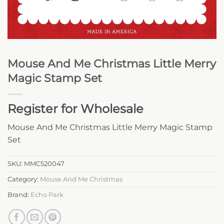
Mouse And Me Christmas Little Merry
Magic Stamp Set
Register for Wholesale
Mouse And Me Christmas Little Merry Magic Stamp
Set
SKU:
MMC520047
Category:
Mouse And Me Christmas
Brand:
Echo Park