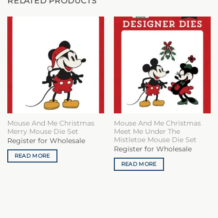
RELATED PRODUCTS
Mouse And Me Christmas
Mouse And Me Christmas
Merry Mouse Die Set
Meet Me Under The
Mistletoe Mouse Die Set
Register for Wholesale
Register for Wholesale
READ MORE
READ MORE