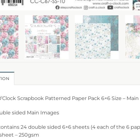
TION
O’Clock Scrapbook Patterned Paper Pack 6×6 Size – Main
ouble sided Main Images
ontains 24 double sided 6×6 sheets (4 each of the 6 pape
 sheet – 250gsm