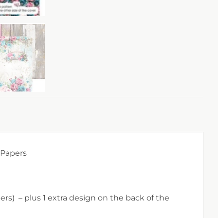
 Papers
rs) – plus 1 extra design on the back of the