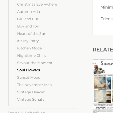
Christmas Everywhere
Minim
Autumn Aria
Price 
Girl and Curl
Boy and Toy
Heart of the Sun
It's My Party
Kitchen Mode
RELAT
Nighttime Chills
Savour the Moment
Soul Flowers
Sunset Mood
The November Man
Vintage Heaven
Vintage Sonata