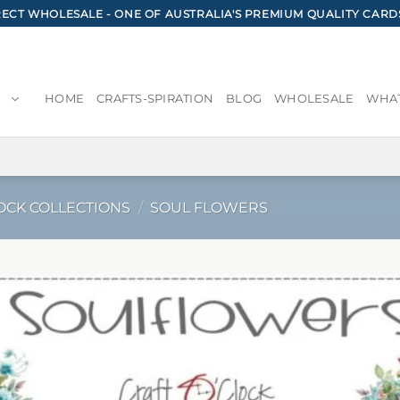
CT WHOLESALE - ONE OF AUSTRALIA'S PREMIUM QUALITY CARD
HOME
CRAFTS-SPIRATION
BLOG
WHOLESALE
WHAT
OCK COLLECTIONS
/
SOUL FLOWERS