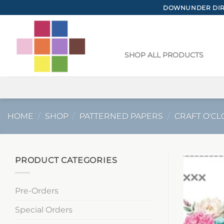
Skip
DOWNUNDER DIRE
to
content
SHOP ALL PRODUCTS
HOME
/
SHOP
/
PATTERNED PAPERS
/
CRAFT O'CL
PRODUCT CATEGORIES
Pre-Orders
Special Orders