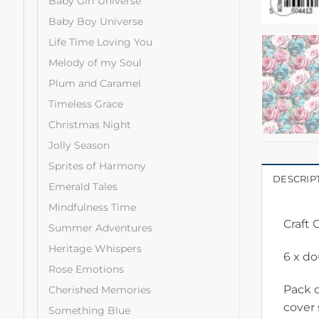
Baby Girl Universe
Baby Boy Universe
Life Time Loving You
Melody of my Soul
Plum and Caramel
Timeless Grace
Christmas Night
Jolly Season
Sprites of Harmony
DESCRIP
Emerald Tales
Mindfulness Time
Craft 
Summer Adventures
Heritage Whispers
6 x d
Rose Emotions
Pack c
Cherished Memories
cover
Something Blue