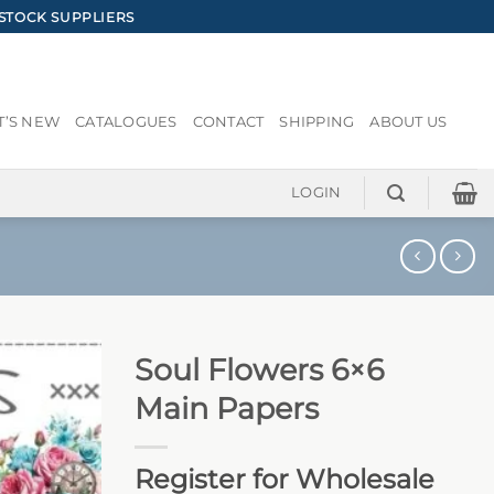
STOCK SUPPLIERS
’S NEW
CATALOGUES
CONTACT
SHIPPING
ABOUT US
LOGIN
Soul Flowers 6×6
Main Papers
Register for Wholesale