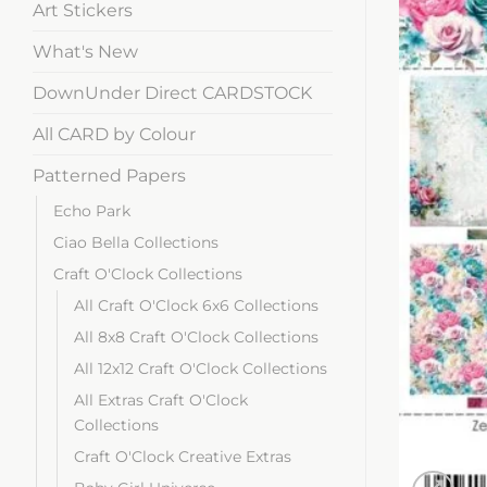
Art Stickers
What's New
DownUnder Direct CARDSTOCK
All CARD by Colour
Patterned Papers
Echo Park
Ciao Bella Collections
Craft O'Clock Collections
All Craft O'Clock 6x6 Collections
All 8x8 Craft O'Clock Collections
All 12x12 Craft O'Clock Collections
All Extras Craft O'Clock
Collections
Craft O'Clock Creative Extras