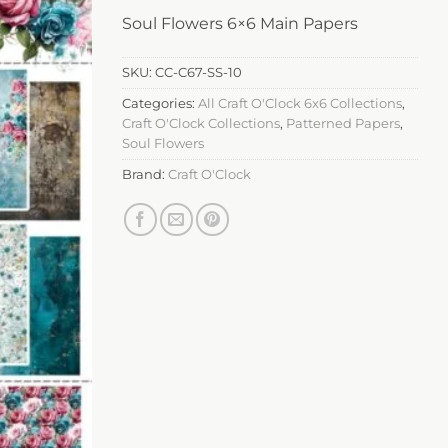
Soul Flowers 6×6 Main Papers
SKU:
CC-C67-SS-10
Categories:
All Craft O'Clock 6x6 Collections
,
Craft O'Clock Collections
,
Patterned Papers
,
Soul Flowers
Brand:
Craft O'Clock