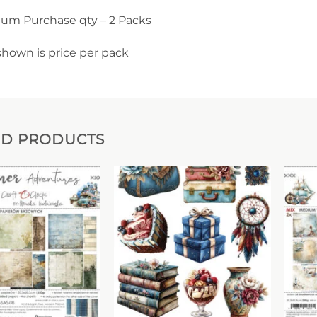
um Purchase qty – 2 Packs
shown is price per pack
ED PRODUCTS