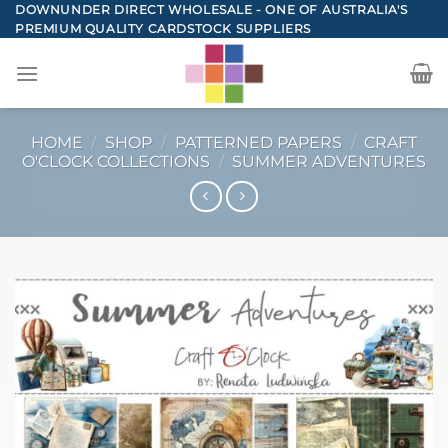
Skip
DOWNUNDER DIRECT WHOLESALE - ONE OF AUSTRALIA'S
PREMIUM QUALITY CARDSTOCK SUPPLIERS
to
content
HOME
/
SHOP
/
PATTERNED PAPERS
/
CRAFT
O'CLOCK COLLECTIONS
/
SUMMER ADVENTURES