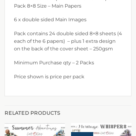
Pack 8×8 Size – Main Papers
6 x double sided Main Images
Pack contains 24 double sided 8×8 sheets (4
each of the 6 papers) – plus 1 extra design
on the back of the cover sheet – 250gsm
Minimum Purchase qty – 2 Packs
Price shown is price per pack
RELATED PRODUCTS