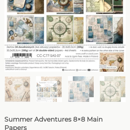
Summer Adventures 8×8 Main
Papers