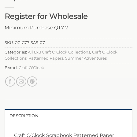
Register for Wholesale
Minimum Purchase QTY 2
SKU:
CC-C77-SAS-07
Categories:
All 8x8 Craft O'Clock Collections
,
Craft O'Clock
Collections
,
Patterned Papers
,
Summer Adventures
Brand:
Craft O'Clock
DESCRIPTION
Craft O’Clock Scrapbook Patterned Paper