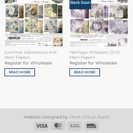
Back Soon
Summer Adventures 6×6
Heritage Whispers 12×12
Main Papers
Main Papers
Register for Wholesale
Register for Wholesale
READ MORE
READ MORE
Website Designed by
Monk Virtual Assist
Visa
MasterCard
Bank
Invoice
Transfer