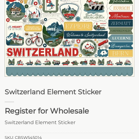
Switzerland Element Sticker
Register for Wholesale
Switzerland Element Sticker
SKU:
CBSW545014