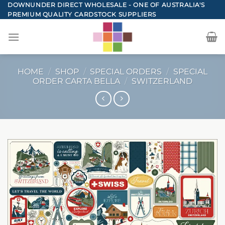
Skip
DOWNUNDER DIRECT WHOLESALE - ONE OF AUSTRALIA'S
PREMIUM QUALITY CARDSTOCK SUPPLIERS
to
content
HOME
/
SHOP
/
SPECIAL ORDERS
/
SPECIAL
ORDER CARTA BELLA
/
SWITZERLAND