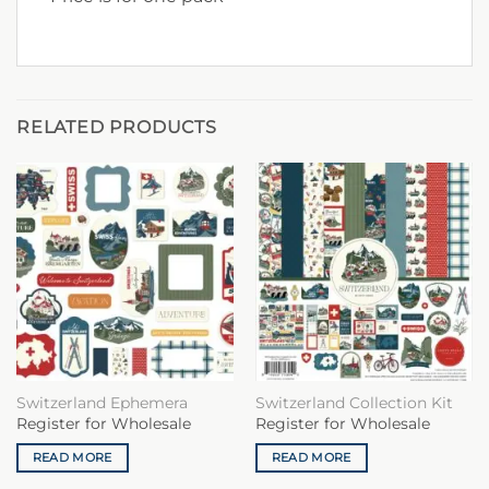
RELATED PRODUCTS
Switzerland Ephemera
Switzerland Collection Kit
Register for Wholesale
Register for Wholesale
READ MORE
READ MORE