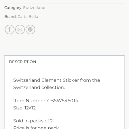
Category:
Switzerland
Brand:
Carta Bella
DESCRIPTION
Switzerland Element Sticker from the
Switzerland collection.
Item Number: CBSW545014
Size: 12×12
Sold in packs of 2
Price is for one pack